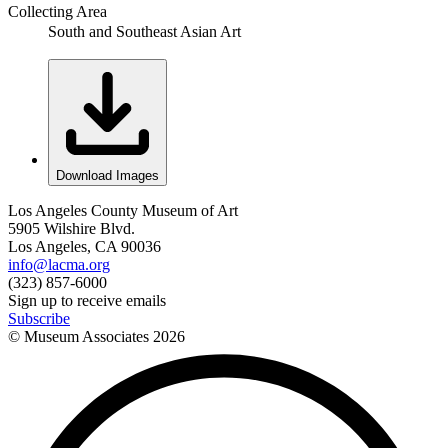
Collecting Area
South and Southeast Asian Art
Download Images
Los Angeles County Museum of Art
5905 Wilshire Blvd.
Los Angeles, CA 90036
info@lacma.org
(323) 857-6000
Sign up to receive emails
Subscribe
© Museum Associates
2026