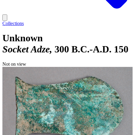
Collections
Unknown
Socket Adze
300 B.C.-A.D. 150
Not on view