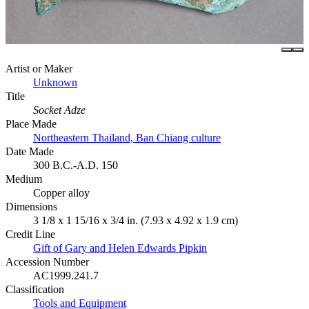
Artist or Maker
Unknown
Title
Socket Adze
Place Made
Northeastern Thailand, Ban Chiang culture
Date Made
300 B.C.-A.D. 150
Medium
Copper alloy
Dimensions
3 1/8 x 1 15/16 x 3/4 in. (7.93 x 4.92 x 1.9 cm)
Credit Line
Gift of Gary and Helen Edwards Pipkin
Accession Number
AC1999.241.7
Classification
Tools and Equipment