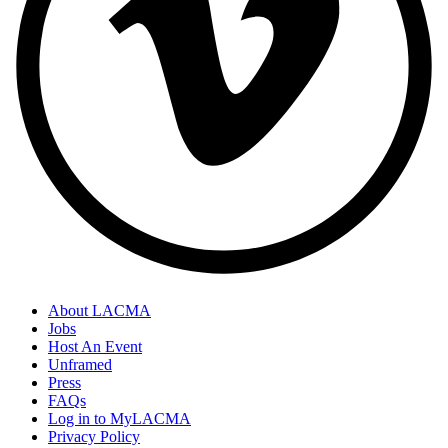
About LACMA
Jobs
Host An Event
Unframed
Press
FAQs
Log in to MyLACMA
Privacy Policy