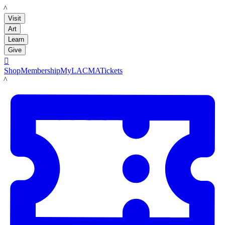
LACMA
Visit
Art
Learn
Give

Shop
Membership
MyLACMA
Tickets
LACMA