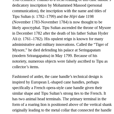
dedicatory inscription by Mohammed Masood (personal
communication), the inscription with the name and titles of
Tipu Sultan (r. 1782–1799) and the
Hijri
date 1198
(November 1783-November 1784) is now thought to be
likely apocryphal. Tipu Sultan ascended the throne of Mysore
in December 1782 after the death of his father Sultan Hyder
Ali (r. 1761–1782). His opulent reign is known for many
administrative and military innovations. Called the “Tiger of
Mysore,” he died defending his palace at Seringapatam
(modern Srirangapatna) in May 1799. Because of his
notoriety, numerous objects were falsely ascribed to Tipu as
collector’s items.
Fashioned of antler, the cane handle’s technical design is
inspired by European L-shaped cane handles, perhaps
specifically a French opera-style cane handle given their
similar shape and Tipu Sultan’s strong ties to the French. It
has two animal head terminals. The primary terminal in the
form of a roaring lion is positioned above of the vertical shank
originally leading to the metal collar that connected the handle