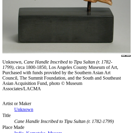
Unknown,
Cane Handle Inscribed to Tipu Sultan (r. 1782-
1799)
, circa 1800-1850, Los Angeles County Museum of Art,
Purchased with funds provided by the Southern Asian Art
Council, The Summit Foundation, and the South and Southeast
Asian Acquisition Fund, photo © Museum
Associates/LACMA
Artist or Maker
Unknown
Title
Cane Handle Inscribed to Tipu Sultan (r. 1782-1799)
Place Made