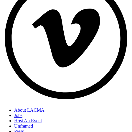
About LACMA
Jobs
Host An Event
Unframed
Press