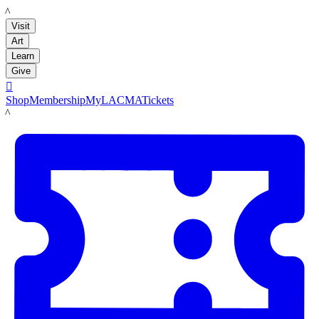
LACMA
Visit
Art
Learn
Give

Shop
Membership
MyLACMA
Tickets
LACMA