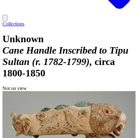
Collections
Unknown
Cane Handle Inscribed to Tipu
Sultan (r. 1782-1799)
circa
1800-1850
Not on view