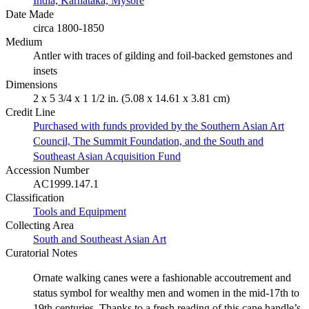
India, Karnataka, Mysore
Date Made
circa 1800-1850
Medium
Antler with traces of gilding and foil-backed gemstones and
insets
Dimensions
2 x 5 3/4 x 1 1/2 in. (5.08 x 14.61 x 3.81 cm)
Credit Line
Purchased with funds provided by the Southern Asian Art
Council, The Summit Foundation, and the South and
Southeast Asian Acquisition Fund
Accession Number
AC1999.147.1
Classification
Tools and Equipment
Collecting Area
South and Southeast Asian Art
Curatorial Notes
Ornate walking canes were a fashionable accoutrement and
status symbol for wealthy men and women in the mid-17th to
19th centuries. Thanks to a fresh reading of this cane handle’s