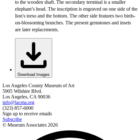
to the wooden shaft. The secondary terminal is a smaller
elephant’s head. The inscription is engraved on one side of the
lion's torso and the bottom. The other side features two birds-
on-blossoming branches. The present gemstones and insets
are later replacements.
Download Images
Los Angeles County Museum of Art
5905 Wilshire Blvd.
Los Angeles, CA 90036
info@lacma.org
(323) 857-6000
Sign up to receive emails
Subscribe
© Museum Associates
2026