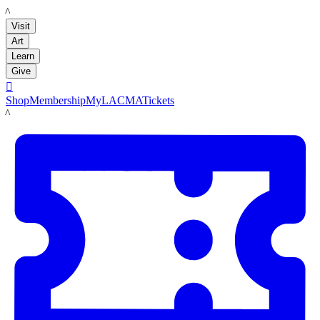
LACMA
Visit
Art
Learn
Give

Shop
Membership
MyLACMA
Tickets
LACMA