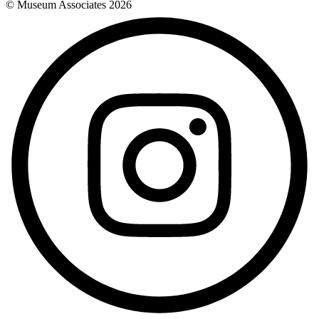
© Museum Associates
2026