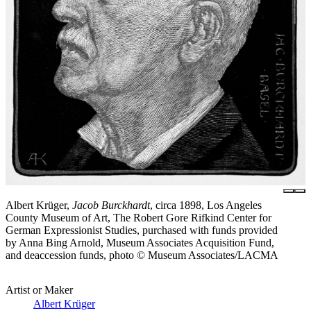
Albert Krüger,
Jacob Burckhardt
, circa 1898, Los Angeles
County Museum of Art, The Robert Gore Rifkind Center for
German Expressionist Studies, purchased with funds provided
by Anna Bing Arnold, Museum Associates Acquisition Fund,
and deaccession funds, photo © Museum Associates/LACMA
Artist or Maker
Albert Krüger