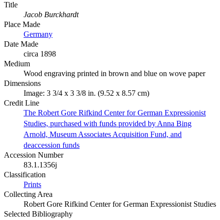
Title
Jacob Burckhardt
Place Made
Germany
Date Made
circa 1898
Medium
Wood engraving printed in brown and blue on wove paper
Dimensions
Image: 3 3/4 x 3 3/8 in. (9.52 x 8.57 cm)
Credit Line
The Robert Gore Rifkind Center for German Expressionist
Studies, purchased with funds provided by Anna Bing
Arnold, Museum Associates Acquisition Fund, and
deaccession funds
Accession Number
83.1.1356j
Classification
Prints
Collecting Area
Robert Gore Rifkind Center for German Expressionist Studies
Selected Bibliography