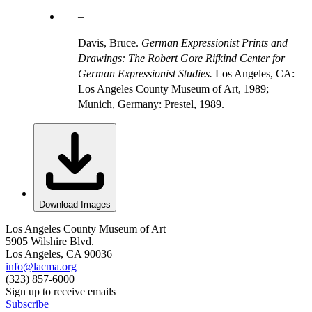
Davis, Bruce.
German Expressionist Prints and
Drawings: The Robert Gore Rifkind Center for
German Expressionist Studies.
Los Angeles, CA:
Los Angeles County Museum of Art, 1989;
Munich, Germany: Prestel, 1989.
Download Images
Los Angeles County Museum of Art
5905 Wilshire Blvd.
Los Angeles, CA 90036
info@lacma.org
(323) 857-6000
Sign up to receive emails
Subscribe