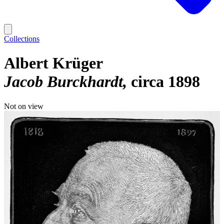
Collections
Albert Krüger
Jacob Burckhardt
circa 1898
Not on view