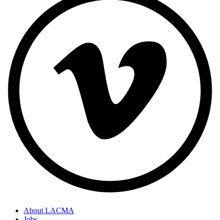
About LACMA
Jobs