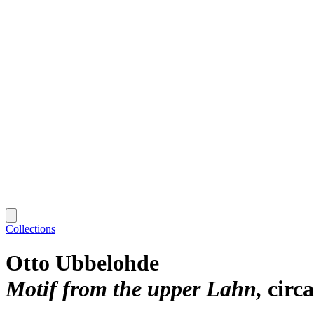
Collections
Otto Ubbelohde
Motif from the upper Lahn
circ