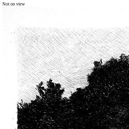
Not on view