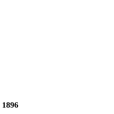
a 1896