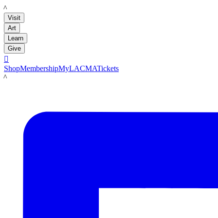
LACMA
Visit
Art
Learn
Give

Shop
Membership
MyLACMA
Tickets
LACMA