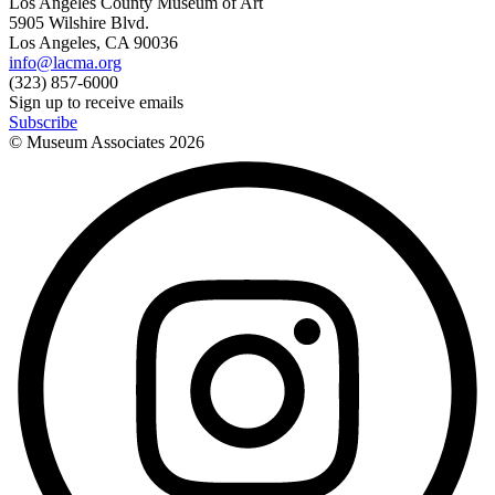
Los Angeles County Museum of Art
5905 Wilshire Blvd.
Los Angeles, CA 90036
info@lacma.org
(323) 857-6000
Sign up to receive emails
Subscribe
© Museum Associates
2026