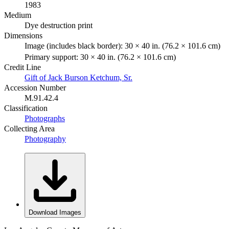
1983
Medium
Dye destruction print
Dimensions
Image (includes black border): 30 × 40 in. (76.2 × 101.6 cm)
Primary support: 30 × 40 in. (76.2 × 101.6 cm)
Credit Line
Gift of Jack Burson Ketchum, Sr.
Accession Number
M.91.42.4
Classification
Photographs
Collecting Area
Photography
Download Images