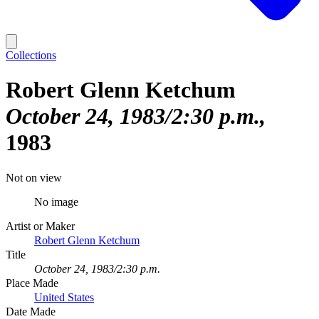
Collections
Robert Glenn Ketchum
October 24, 1983/2:30 p.m.
1983
Not on view
No image
Artist or Maker
Robert Glenn Ketchum
Title
October 24, 1983/2:30 p.m.
Place Made
United States
Date Made