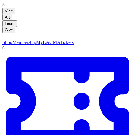
LACMA
Visit
Art
Learn
Give

Shop
Membership
MyLACMA
Tickets
LACMA