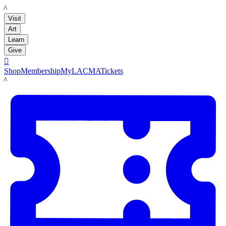
LACMA
Visit
Art
Learn
Give

Shop
Membership
MyLACMA
Tickets
LACMA