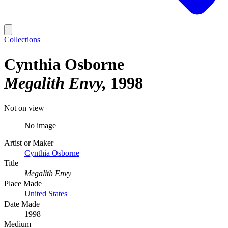
Collections
Cynthia Osborne
Megalith Envy
1998
Not on view
No image
Artist or Maker
Cynthia Osborne
Title
Megalith Envy
Place Made
United States
Date Made
1998
Medium