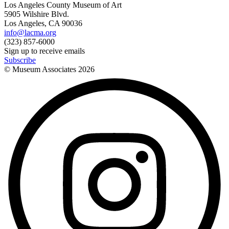
Los Angeles County Museum of Art
5905 Wilshire Blvd.
Los Angeles, CA 90036
info@lacma.org
(323) 857-6000
Sign up to receive emails
Subscribe
© Museum Associates
2026