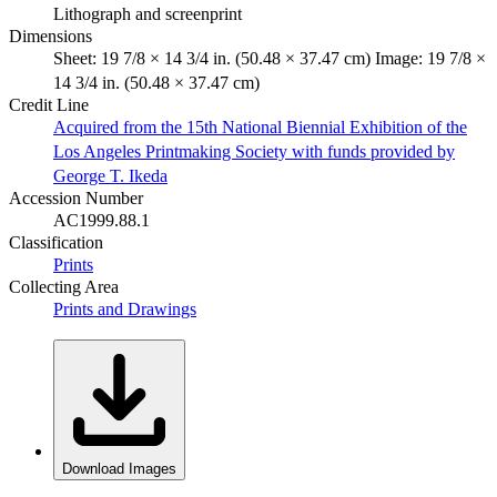
Lithograph and screenprint
Dimensions
Sheet: 19 7/8 × 14 3/4 in. (50.48 × 37.47 cm) Image: 19 7/8 ×
14 3/4 in. (50.48 × 37.47 cm)
Credit Line
Acquired from the 15th National Biennial Exhibition of the
Los Angeles Printmaking Society with funds provided by
George T. Ikeda
Accession Number
AC1999.88.1
Classification
Prints
Collecting Area
Prints and Drawings
Download Images