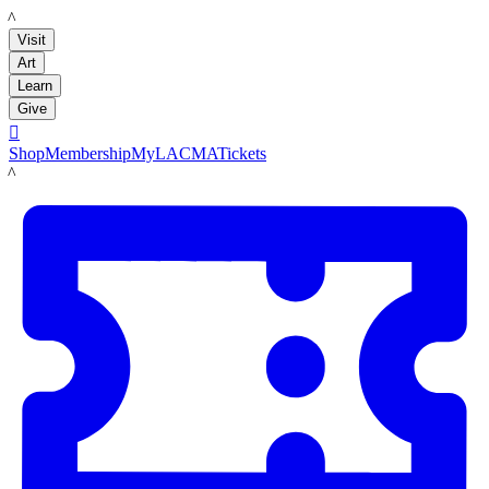
LACMA
Visit
Art
Learn
Give

Shop
Membership
MyLACMA
Tickets
LACMA