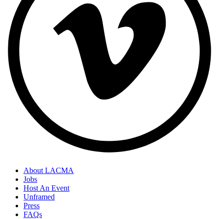
About LACMA
Jobs
Host An Event
Unframed
Press
FAQs