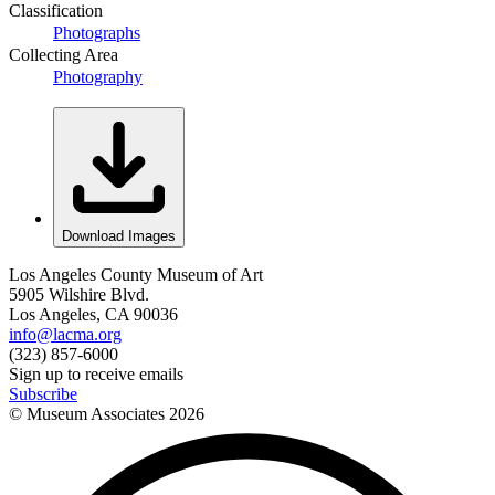
Classification
Photographs
Collecting Area
Photography
Download Images
Los Angeles County Museum of Art
5905 Wilshire Blvd.
Los Angeles, CA 90036
info@lacma.org
(323) 857-6000
Sign up to receive emails
Subscribe
© Museum Associates
2026