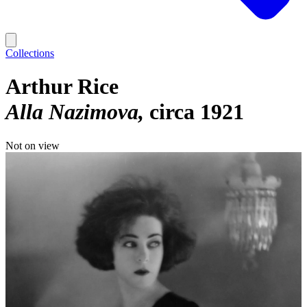
Collections
Arthur Rice
Alla Nazimova
circa 1921
Not on view