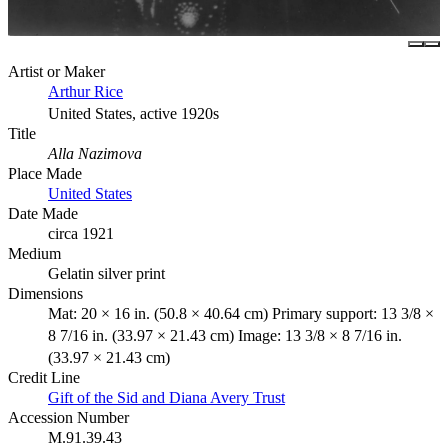
Artist or Maker
Arthur Rice
United States, active 1920s
Title
Alla Nazimova
Place Made
United States
Date Made
circa 1921
Medium
Gelatin silver print
Dimensions
Mat: 20 × 16 in. (50.8 × 40.64 cm) Primary support: 13 3/8 ×
8 7/16 in. (33.97 × 21.43 cm) Image: 13 3/8 × 8 7/16 in.
(33.97 × 21.43 cm)
Credit Line
Gift of the Sid and Diana Avery Trust
Accession Number
M.91.39.43