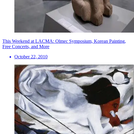
This Weekend at LACMA: Olmec Symposium, Korean Painting,
Free Concerts, and More
October 22, 2010