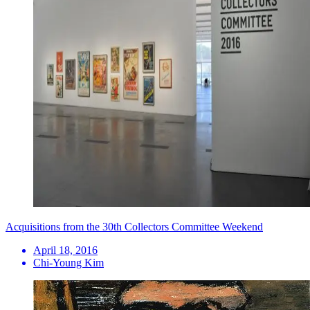
Acquisitions from the 30th Collectors Committee Weekend
April 18, 2016
Chi-Young Kim