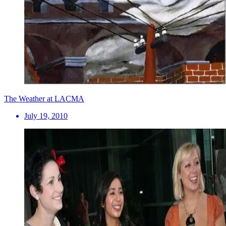
The Weather at LACMA
July 19, 2010