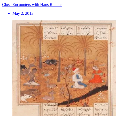
Close Encounters with Hans Richter
May 2, 2013