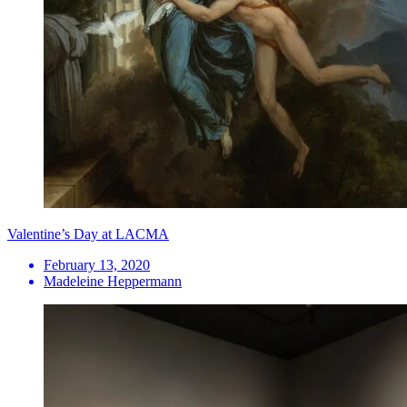
Valentine’s Day at LACMA
February 13, 2020
Madeleine Heppermann