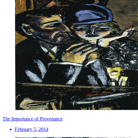
The Importance of Provenance
February 5, 2014