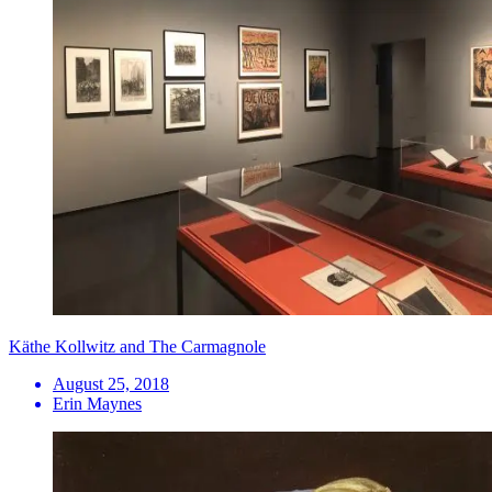
Käthe Kollwitz and The Carmagnole
August 25, 2018
Erin Maynes