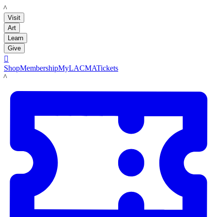
LACMA
Visit
Art
Learn
Give

Shop
Membership
MyLACMA
Tickets
LACMA