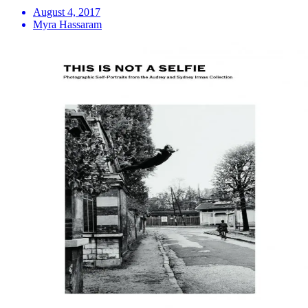
August 4, 2017
Myra Hassaram