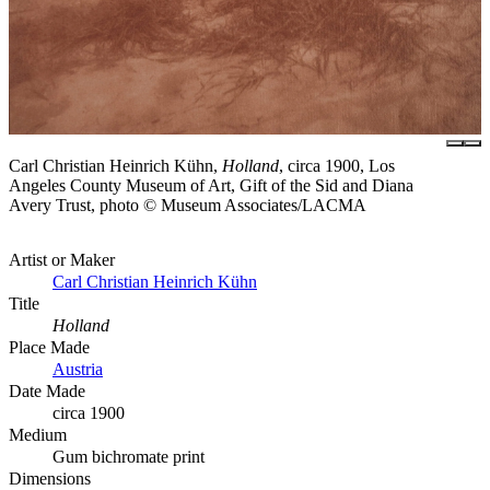
Carl Christian Heinrich Kühn,
Holland
, circa 1900, Los
Angeles County Museum of Art, Gift of the Sid and Diana
Avery Trust, photo © Museum Associates/LACMA
Artist or Maker
Carl Christian Heinrich Kühn
Title
Holland
Place Made
Austria
Date Made
circa 1900
Medium
Gum bichromate print
Dimensions