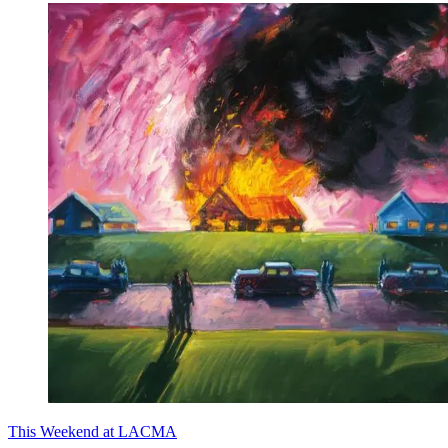
This Weekend at LACMA