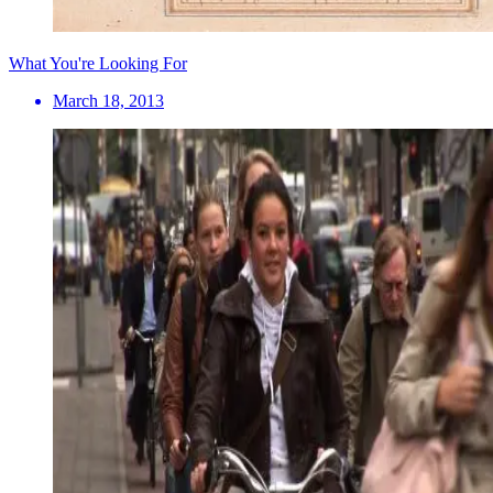
What You're Looking For
March 18, 2013