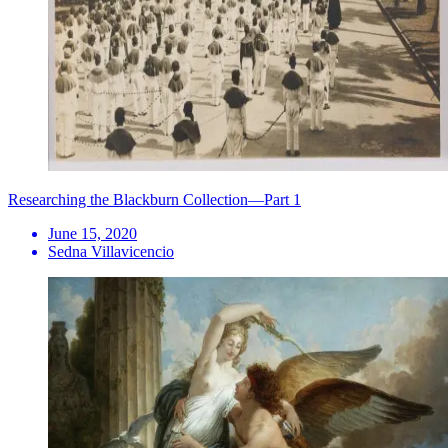
Researching the Blackburn Collection—Part 1
June 15, 2020
Sedna Villavicencio