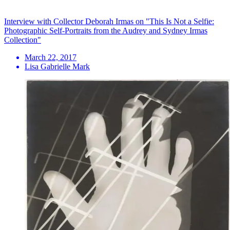
Interview with Collector Deborah Irmas on "This Is Not a Selfie:
Photographic Self-Portraits from the Audrey and Sydney Irmas
Collection"
March 22, 2017
Lisa Gabrielle Mark