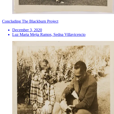
Concluding The Blackburn Project
December 3, 2020
Luz Maria Mejia Ramos, Sedna Villavicencio