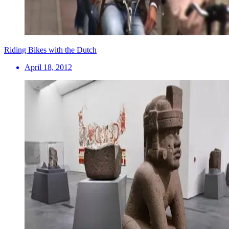
Riding Bikes with the Dutch
April 18, 2012