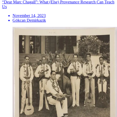
“Dear Marc Chagall”: What (Else) Provenance Research Can Teach
Us
November 14, 2023
Gökcan Demirkazik