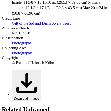
Image: 11 5/8 × 15 11/16 in. (29.53 × 39.85 cm) Primary
support: 12 1/8 × 17 1/8 in. (30.8 × 43.5 cm) Mat: 20 × 24 in.
(50.8 × 60.96 cm)
Credit Line
Gift of the Sid and Diana Avery Trust
Accession Number
M.91.39.38
Classification
Photographs
Collecting Area
Photography
Copyright
© Estate of Heinrich Kühn
Download Images
Related Unframed