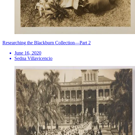
Researching the Blackburn Collection—Part 2
June 16, 2020
Sedna Villavicencio