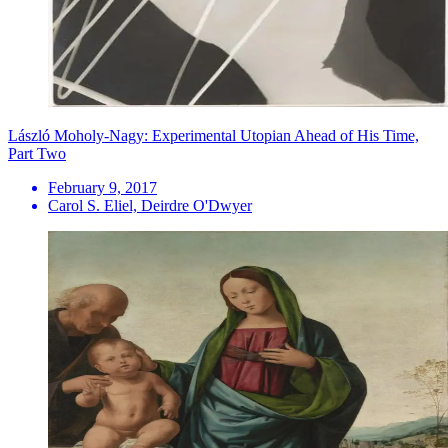
László Moholy-Nagy: Experimental Utopian Ahead of His Time,
Part Two
February 9, 2017
Carol S. Eliel, Deirdre O'Dwyer