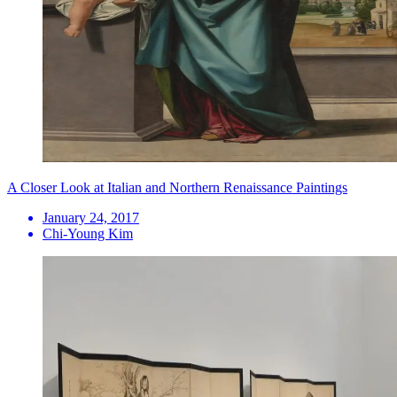
A Closer Look at Italian and Northern Renaissance Paintings
January 24, 2017
Chi-Young Kim