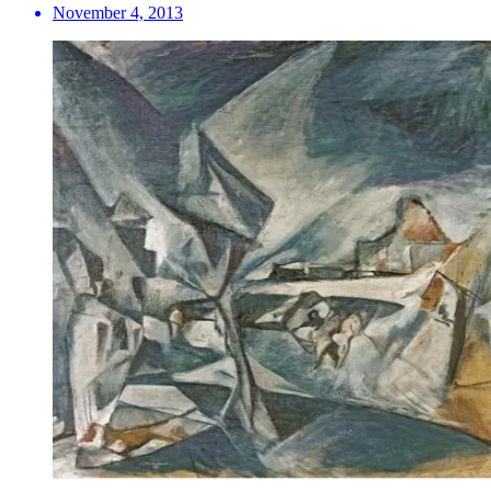
November 4, 2013