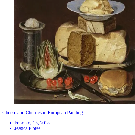
Cheese and Cherries in European Painting
February 13, 2018
Jessica Flores