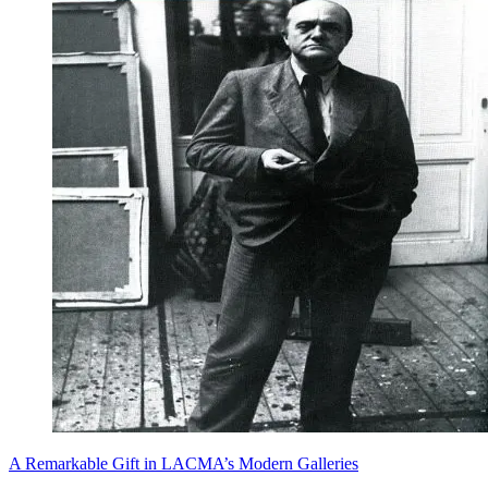
A Remarkable Gift in LACMA’s Modern Galleries