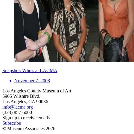
Snapshot: Who's at LACMA
November 7, 2008
Los Angeles County Museum of Art
5905 Wilshire Blvd.
Los Angeles, CA 90036
info@lacma.org
(323) 857-6000
Sign up to receive emails
Subscribe
© Museum Associates
2026