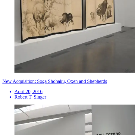
New Acquisition: Soga Shōhaku, Oxen and Shepherds
April 20, 2016
Robert T. Singer