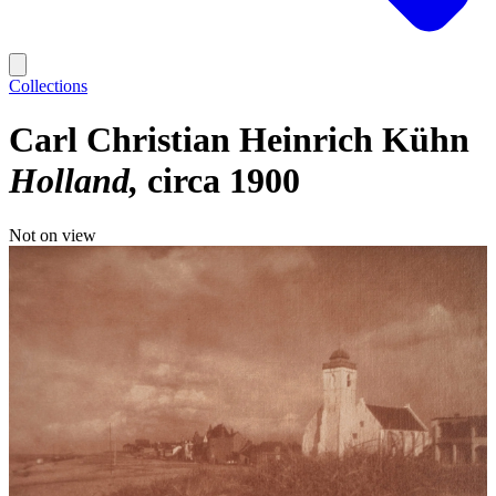
Collections
Carl Christian Heinrich Kühn
Holland
circa 1900
Not on view