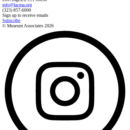
info@lacma.org
(323) 857-6000
Sign up to receive emails
Subscribe
© Museum Associates
2026