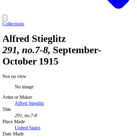
Collections
Alfred Stieglitz
291, no.7-8
September-
October 1915
Not on view
No image
Artist or Maker
Alfred Stieglitz
Title
291, no.7-8
Place Made
United States
Date Made