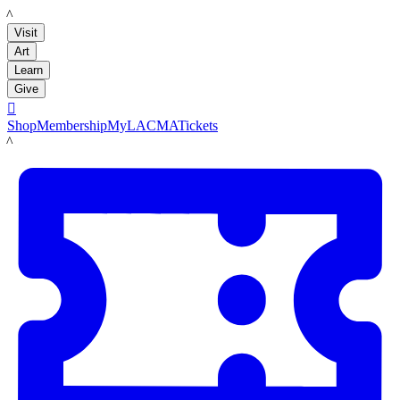
LACMA
Visit
Art
Learn
Give

Shop
Membership
MyLACMA
Tickets
LACMA