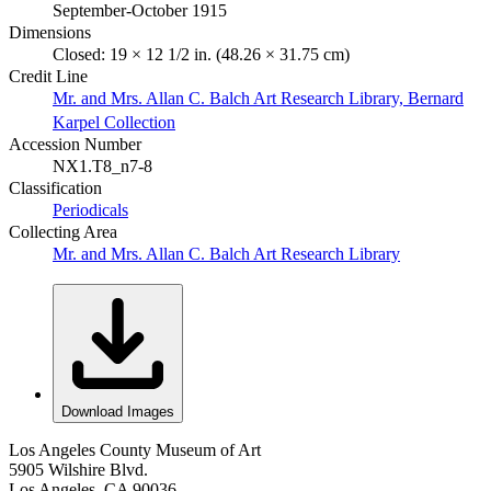
September-October 1915
Dimensions
Closed: 19 × 12 1/2 in. (48.26 × 31.75 cm)
Credit Line
Mr. and Mrs. Allan C. Balch Art Research Library, Bernard
Karpel Collection
Accession Number
NX1.T8_n7-8
Classification
Periodicals
Collecting Area
Mr. and Mrs. Allan C. Balch Art Research Library
Download Images
Los Angeles County Museum of Art
5905 Wilshire Blvd.
Los Angeles, CA 90036