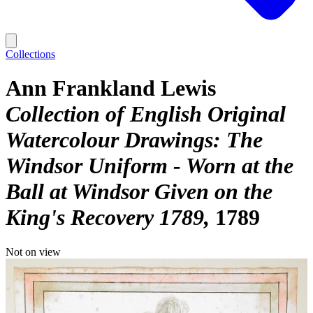
Collections
Ann Frankland Lewis
Collection of English Original
Watercolour Drawings: The
Windsor Uniform - Worn at the
Ball at Windsor Given on the
King's Recovery 1789
1789
Not on view