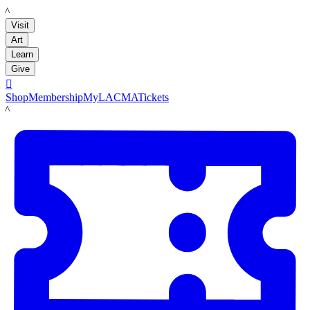
LACMA
Visit
Art
Learn
Give

Shop
Membership
MyLACMA
Tickets
LACMA