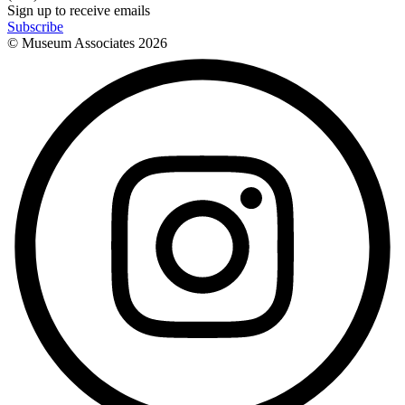
Sign up to receive emails
Subscribe
© Museum Associates
2026