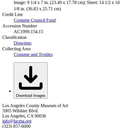
Image: 9 1/4 x 7 in. (23.49 x 17.78 cm); Sheet: 14 1/2 x 10
1/8 in. (36.83 x 25.71 cm)
Credit Line
Costume Council Fund
Accession Number
AC1999.154.15
Classification
Drawings
Collecting Area
Costume and Textiles
Download Images
Los Angeles County Museum of Art
5905 Wilshire Blvd.
Los Angeles, CA 90036
info@lacma.org
(323) 857-6000