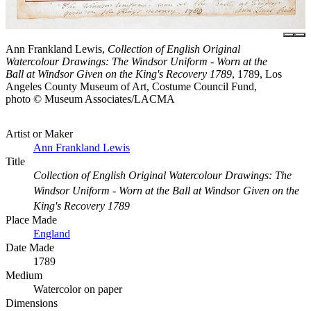
Ann Frankland Lewis,
Collection of English Original
Watercolour Drawings: The Windsor Uniform - Worn at the
Ball at Windsor Given on the King's Recovery 1789
, 1789, Los
Angeles County Museum of Art, Costume Council Fund,
photo © Museum Associates/LACMA
Artist or Maker
Ann Frankland Lewis
Title
Collection of English Original Watercolour Drawings: The
Windsor Uniform - Worn at the Ball at Windsor Given on the
King's Recovery 1789
Place Made
England
Date Made
1789
Medium
Watercolor on paper
Dimensions