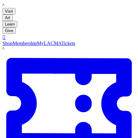
LACMA
Visit
Art
Learn
Give

Shop
Membership
MyLACMA
Tickets
LACMA