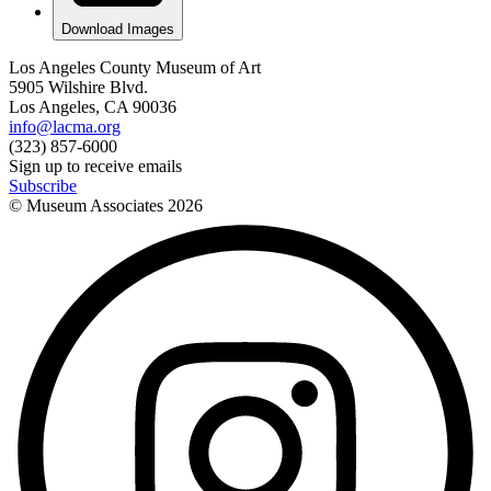
Download Images
Los Angeles County Museum of Art
5905 Wilshire Blvd.
Los Angeles, CA 90036
info@lacma.org
(323) 857-6000
Sign up to receive emails
Subscribe
© Museum Associates
2026