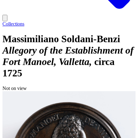
Collections
Massimiliano Soldani-Benzi
Allegory of the Establishment of
Fort Manoel, Valletta
circa
1725
Not on view