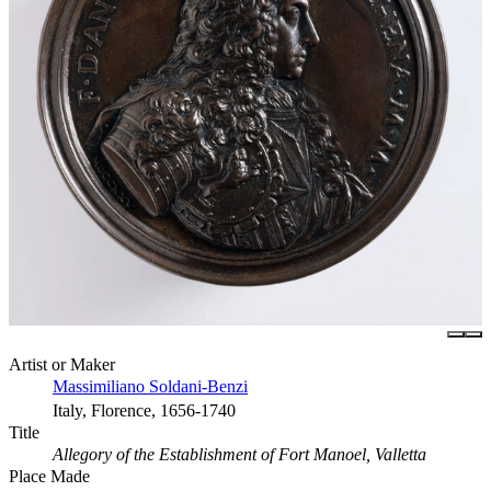
Artist or Maker
Massimiliano Soldani-Benzi
Italy, Florence, 1656-1740
Title
Allegory of the Establishment of Fort Manoel, Valletta
Place Made