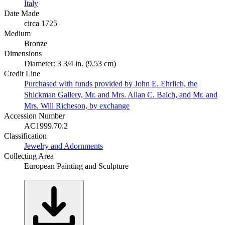
Italy
Date Made
circa 1725
Medium
Bronze
Dimensions
Diameter: 3 3/4 in. (9.53 cm)
Credit Line
Purchased with funds provided by John E. Ehrlich, the
Shickman Gallery, Mr. and Mrs. Allan C. Balch, and Mr. and
Mrs. Will Richeson, by exchange
Accession Number
AC1999.70.2
Classification
Jewelry and Adornments
Collecting Area
European Painting and Sculpture