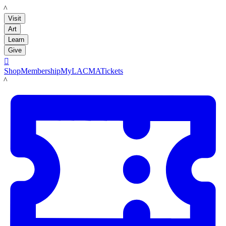
LACMA
Visit
Art
Learn
Give

Shop
Membership
MyLACMA
Tickets
LACMA