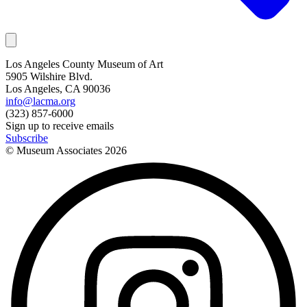
Los Angeles County Museum of Art
5905 Wilshire Blvd.
Los Angeles, CA 90036
info@lacma.org
(323) 857-6000
Sign up to receive emails
Subscribe
© Museum Associates
2026