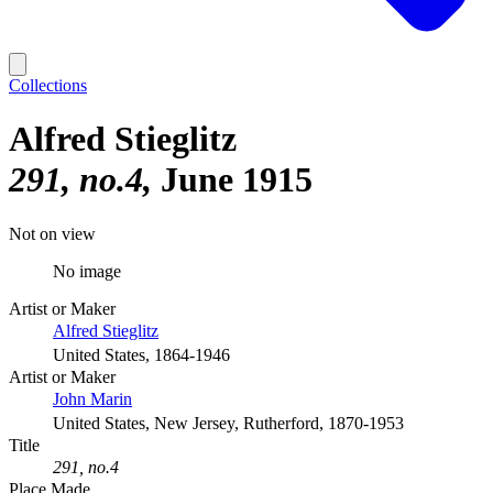
Collections
Alfred Stieglitz
291, no.4
June 1915
Not on view
No image
Artist or Maker
Alfred Stieglitz
United States, 1864-1946
Artist or Maker
John Marin
United States, New Jersey, Rutherford, 1870-1953
Title
291, no.4
Place Made