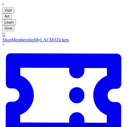
LACMA
Visit
Art
Learn
Give

Shop
Membership
MyLACMA
Tickets
LACMA