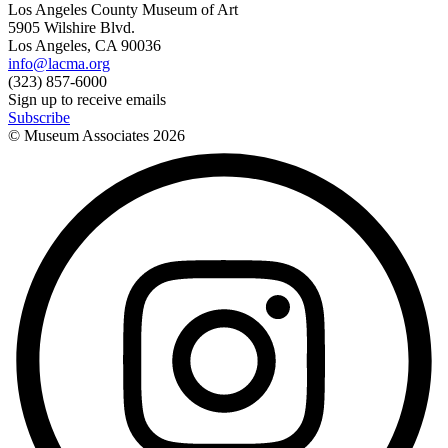
Los Angeles County Museum of Art
5905 Wilshire Blvd.
Los Angeles, CA 90036
info@lacma.org
(323) 857-6000
Sign up to receive emails
Subscribe
© Museum Associates
2026