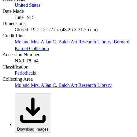
United States
Date Made
June 1915
Dimensions
Closed: 19 × 12 1/2 in. (48.26 × 31.75 cm)
Credit Line
Mr. and Mrs. Allan C. Balch Art Research Library, Bernard
Karpel Collection
Accession Number
NX1.T8_n4
Classification
Periodicals
Collecting Area
Mr. and Mrs. Allan C. Balch Art Research Library
Download Images