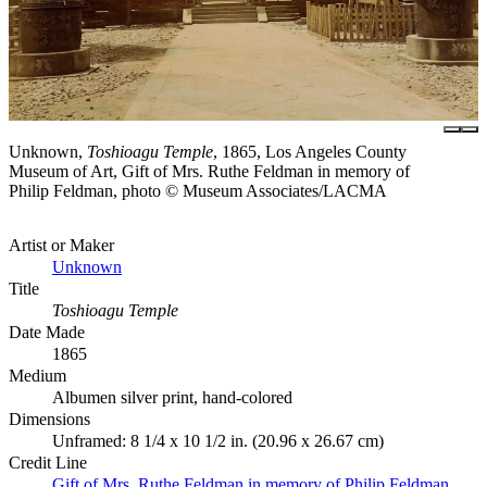
Unknown,
Toshioagu Temple
, 1865, Los Angeles County
Museum of Art, Gift of Mrs. Ruthe Feldman in memory of
Philip Feldman, photo © Museum Associates/LACMA
Artist or Maker
Unknown
Title
Toshioagu Temple
Date Made
1865
Medium
Albumen silver print, hand-colored
Dimensions
Unframed: 8 1/4 x 10 1/2 in. (20.96 x 26.67 cm)
Credit Line
Gift of Mrs. Ruthe Feldman in memory of Philip Feldman