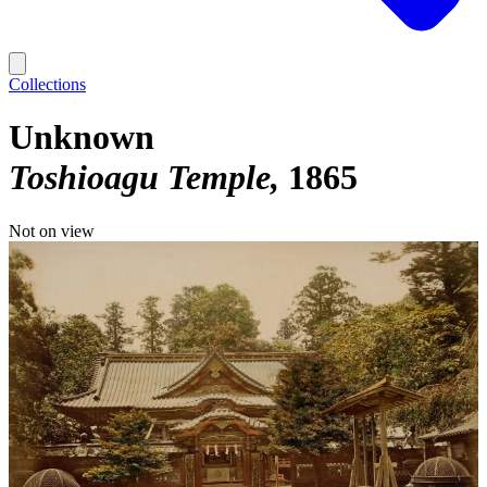
Collections
Unknown
Toshioagu Temple
1865
Not on view