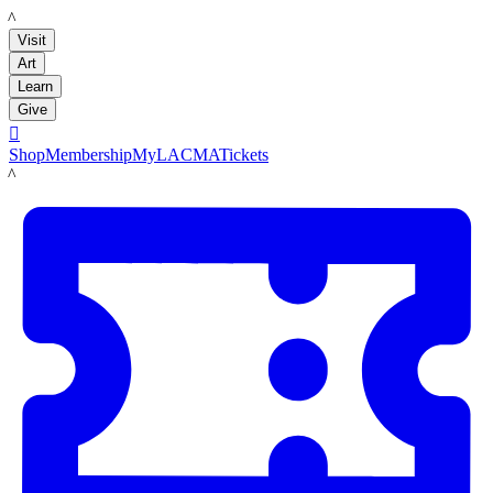
LACMA
Visit
Art
Learn
Give

Shop
Membership
MyLACMA
Tickets
LACMA