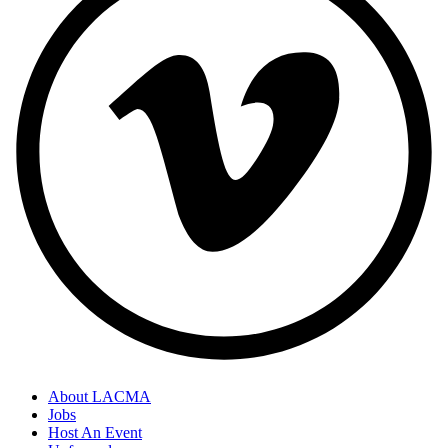
About LACMA
Jobs
Host An Event