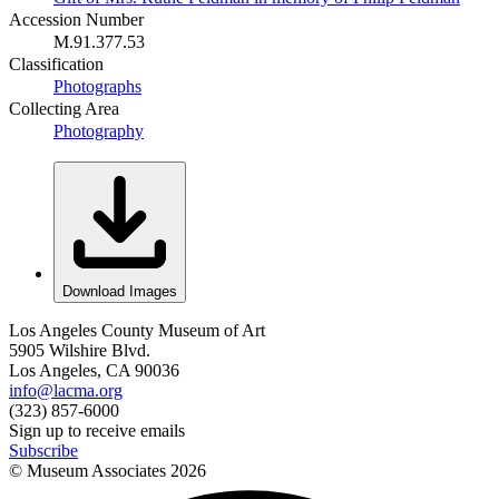
Accession Number
M.91.377.53
Classification
Photographs
Collecting Area
Photography
Download Images
Los Angeles County Museum of Art
5905 Wilshire Blvd.
Los Angeles, CA 90036
info@lacma.org
(323) 857-6000
Sign up to receive emails
Subscribe
© Museum Associates
2026