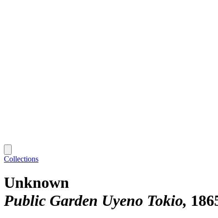
Collections
Unknown
Public Garden Uyeno Tokio
186