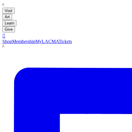
LACMA
Visit
Art
Learn
Give

Shop
Membership
MyLACMA
Tickets
LACMA