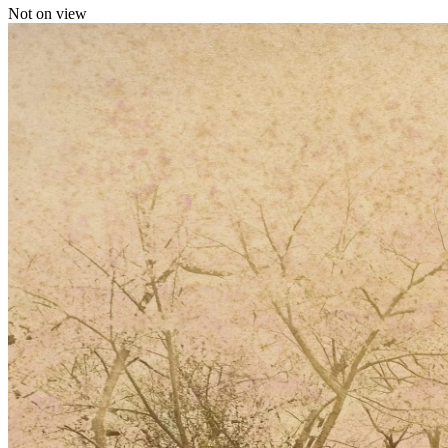
Not on view