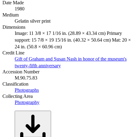
Date Made
1980
Medium
Gelatin silver print
Dimensions
Image: 11 3/8 × 17 1/16 in. (28.89 × 43.34 cm) Primary
support: 15 7/8 × 19 15/16 in. (40.32 × 50.64 cm) Mat: 20 ×
24 in. (50.8 × 60.96 cm)
Credit Line
Gift of Graham and Susan Nash in honor of the museum's
twenty-fifth anniversary
Accession Number
M.90.75.83
Classification
Photographs
Collecting Area
Photography