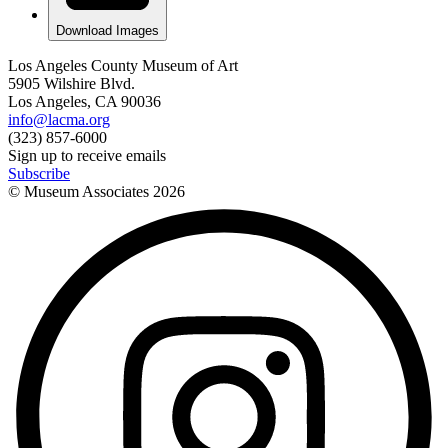
Download Images
Los Angeles County Museum of Art
5905 Wilshire Blvd.
Los Angeles, CA 90036
info@lacma.org
(323) 857-6000
Sign up to receive emails
Subscribe
© Museum Associates
2026