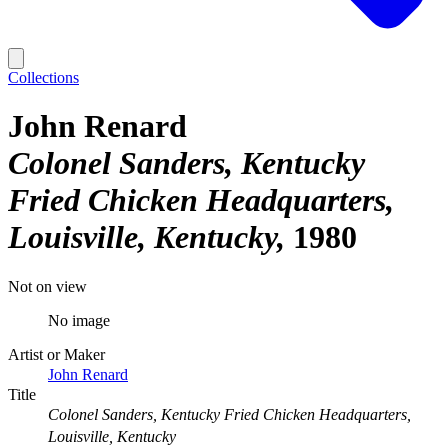
Collections
John Renard
Colonel Sanders, Kentucky
Fried Chicken Headquarters,
Louisville, Kentucky
1980
Not on view
No image
Artist or Maker
John Renard
Title
Colonel Sanders, Kentucky Fried Chicken Headquarters,
Louisville, Kentucky