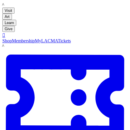
LACMA
Visit
Art
Learn
Give

Shop
Membership
MyLACMA
Tickets
LACMA