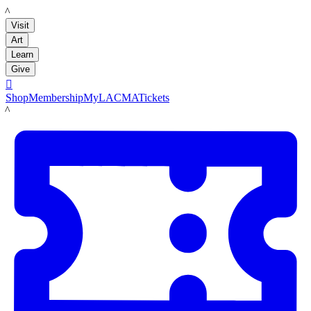
LACMA
Visit
Art
Learn
Give

Shop
Membership
MyLACMA
Tickets
LACMA