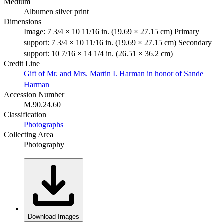
Medium
Albumen silver print
Dimensions
Image: 7 3/4 × 10 11/16 in. (19.69 × 27.15 cm) Primary
support: 7 3/4 × 10 11/16 in. (19.69 × 27.15 cm) Secondary
support: 10 7/16 × 14 1/4 in. (26.51 × 36.2 cm)
Credit Line
Gift of Mr. and Mrs. Martin I. Harman in honor of Sande
Harman
Accession Number
M.90.24.60
Classification
Photographs
Collecting Area
Photography
Download Images