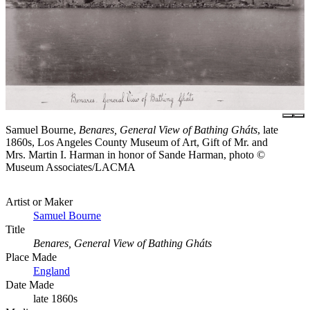
Samuel Bourne,
Benares, General View of Bathing Gháts
, late
1860s, Los Angeles County Museum of Art, Gift of Mr. and
Mrs. Martin I. Harman in honor of Sande Harman, photo ©
Museum Associates/LACMA
Artist or Maker
Samuel Bourne
Title
Benares, General View of Bathing Gháts
Place Made
England
Date Made
late 1860s