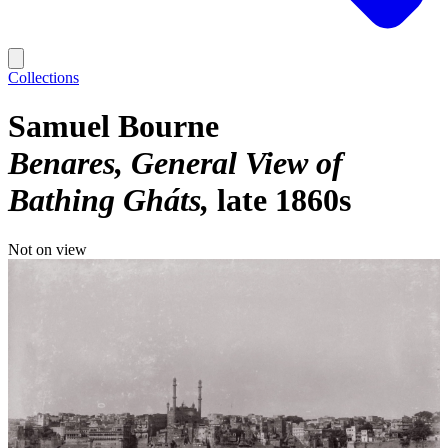
Collections
Samuel Bourne
Benares, General View of
Bathing Gháts
late 1860s
Not on view