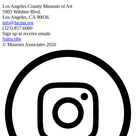
Los Angeles County Museum of Art
5905 Wilshire Blvd.
Los Angeles, CA 90036
info@lacma.org
(323) 857-6000
Sign up to receive emails
Subscribe
© Museum Associates
2026