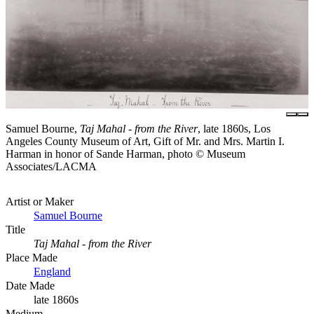
Samuel Bourne,
Taj Mahal - from the River
, late 1860s, Los
Angeles County Museum of Art, Gift of Mr. and Mrs. Martin I.
Harman in honor of Sande Harman, photo © Museum
Associates/LACMA
Artist or Maker
Samuel Bourne
Title
Taj Mahal - from the River
Place Made
England
Date Made
late 1860s
Medium