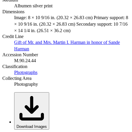
Albumen silver print
Dimensions
Image: 8 × 10 9/16 in. (20.32 × 26.83 cm) Primary support: 8
× 10 9/16 in. (20.32 × 26.83 cm) Secondary support: 10 7/16
× 14 1/4 in. (26.51 × 36.2 cm)
Credit Line
Gift of Mr. and Mrs. Martin I. Harman in honor of Sande
Harman
Accession Number
M.90.24.44
Classification
Photographs
Collecting Area
Photography
Download Images