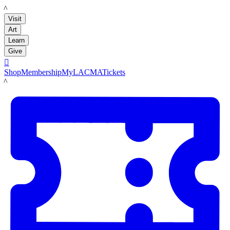
LACMA
Visit
Art
Learn
Give

Shop
Membership
MyLACMA
Tickets
LACMA