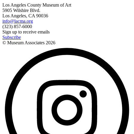
Los Angeles County Museum of Art
5905 Wilshire Blvd.
Los Angeles, CA 90036
info@lacma.org
(323) 857-6000
Sign up to receive emails
Subscribe
© Museum Associates
2026