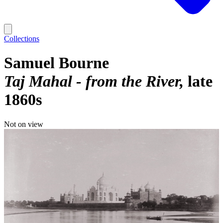
Collections
Samuel Bourne
Taj Mahal - from the River
late
1860s
Not on view