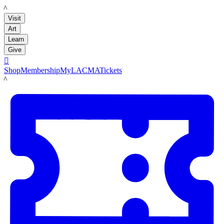
LACMA
Visit
Art
Learn
Give

Shop
Membership
MyLACMA
Tickets
LACMA