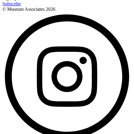
Subscribe
© Museum Associates
2026