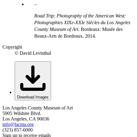
Road Trip: Photography of the American West:
Photographies XIXe-XXIe Siècles du Los Angeles
County Museum of Art
. Bordeaux: Musée des
Beaux-Arts de Bordeaux, 2014.
Copyright
© David Levinthal
Download Images
Los Angeles County Museum of Art
5905 Wilshire Blvd.
Los Angeles, CA 90036
info@lacma.org
(323) 857-6000
Sign up to receive emails