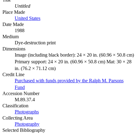
Untitled
Place Made
United States
Date Made
1988
Medium
Dye-destruction print
Dimensions
Image (including black border): 24 × 20 in. (60.96 × 50.8 cm)
Primary support: 24 × 20 in. (60.96 × 50.8 cm) Mat: 30 × 28
in. (76.2 × 71.12 cm)
Credit Line
Purchased with funds provided by the Ralph M. Parsons
Fund
Accession Number
M.89.37.4
Classification
Photographs
Collecting Area
Photography
Selected Bibliography