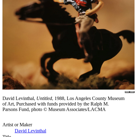
David Levinthal,
Untitled
, 1988, Los Angeles County Museum
of Art, Purchased with funds provided by the Ralph M.
Parsons Fund, photo © Museum Associates/LACMA
Artist or Maker
David Levinthal
Title