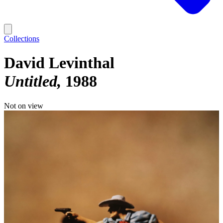
Collections
David Levinthal
Untitled
1988
Not on view