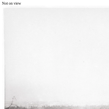
Not on view