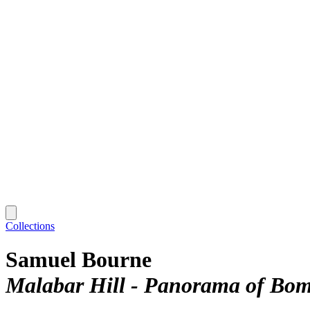
Collections
Samuel Bourne
Malabar Hill - Panorama of Bo