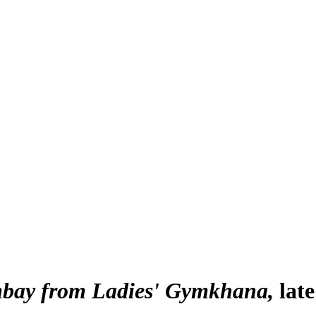
mbay from Ladies' Gymkhana
lat