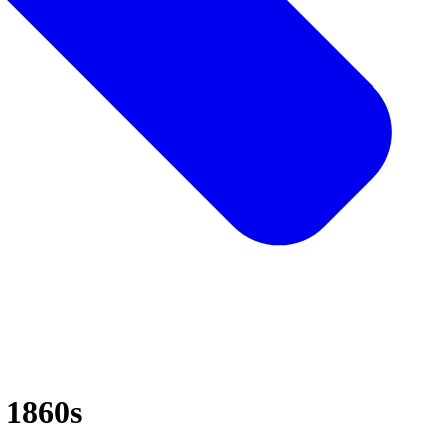
e 1860s