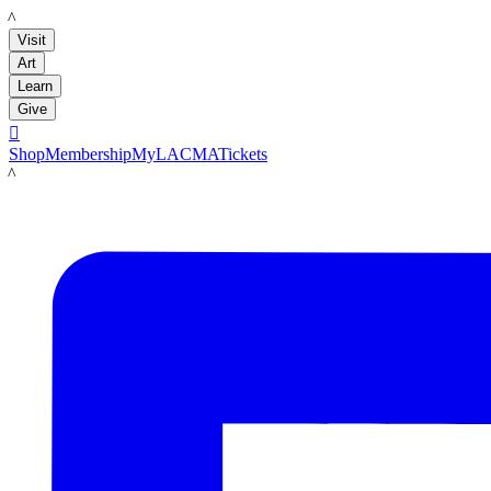
LACMA
Visit
Art
Learn
Give

Shop
Membership
MyLACMA
Tickets
LACMA