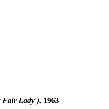
y Fair Lady')
1963