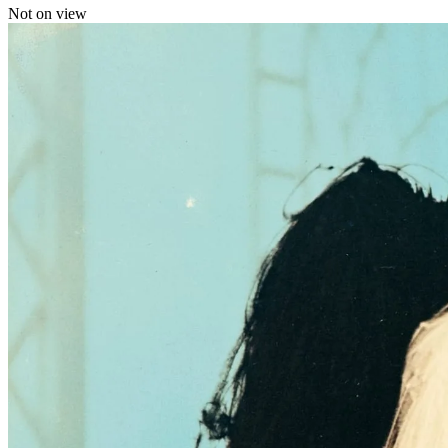
Not on view