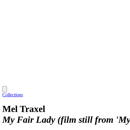
Collections
Mel Traxel
My Fair Lady (film still from 'M