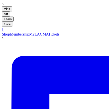
LACMA
Visit
Art
Learn
Give

Shop
Membership
MyLACMA
Tickets
LACMA