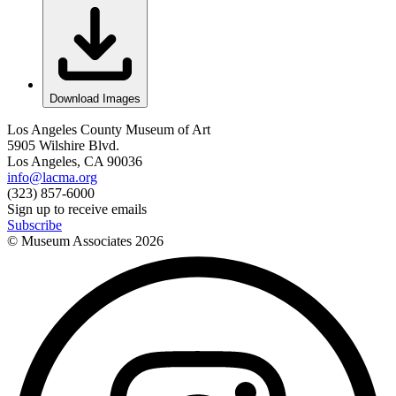
Download Images
Los Angeles County Museum of Art
5905 Wilshire Blvd.
Los Angeles, CA 90036
info@lacma.org
(323) 857-6000
Sign up to receive emails
Subscribe
© Museum Associates
2026