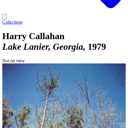
Collections
Harry Callahan
Lake Lanier, Georgia
1979
Not on view