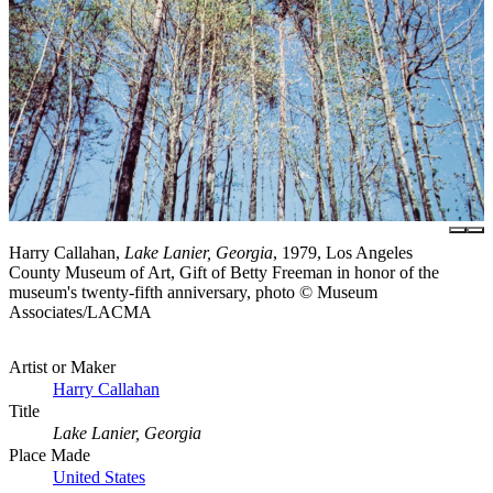
Harry Callahan,
Lake Lanier, Georgia
, 1979, Los Angeles
County Museum of Art, Gift of Betty Freeman in honor of the
museum's twenty-fifth anniversary, photo © Museum
Associates/LACMA
Artist or Maker
Harry Callahan
Title
Lake Lanier, Georgia
Place Made
United States