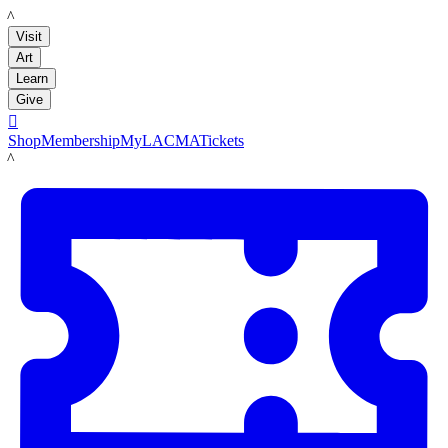
LACMA
Visit
Art
Learn
Give

Shop
Membership
MyLACMA
Tickets
LACMA