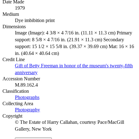
Date Made
1979
Medium
Dye imbibition print
Dimensions
Image (Image): 4 3/8 × 4 7/16 in. (11.11 × 11.3 cm) Primary
support: 8 5/8 × 4 7/16 in. (21.91 × 11.3 cm) Secondary
support: 15 1/2 × 15 5/8 in. (39.37 × 39.69 cm) Mat: 16 × 16
in. (40.64 × 40.64 cm)
Credit Line
Gift of Betty Freeman in honor of the museum's twenty-fifth
anniversary
Accession Number
M.89.162.4
Classification
Photographs
Collecting Area
Photography
Copyright
© The Estate of Harry Callahan, courtesy Pace/MacGill
Gallery, New York