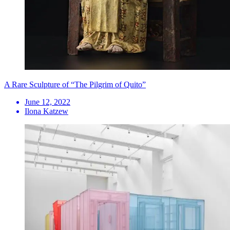
A Rare Sculpture of “The Pilgrim of Quito”
June 12, 2022
Ilona Katzew