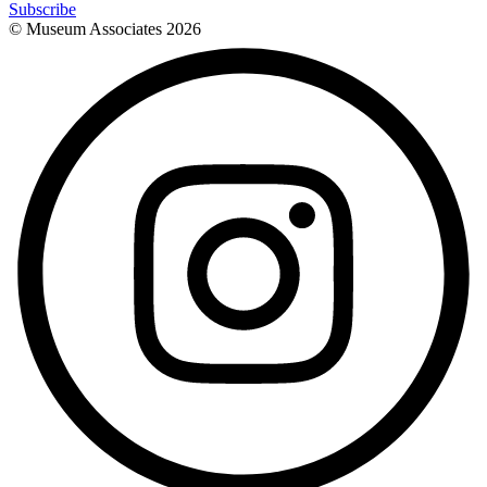
Subscribe
© Museum Associates
2026