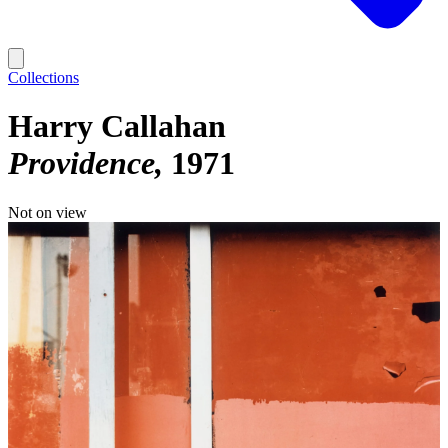
Collections
Harry Callahan
Providence
1971
Not on view