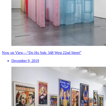
Now on View—“Do Ho Suh: 348 West 22nd Street”
December 9, 2019