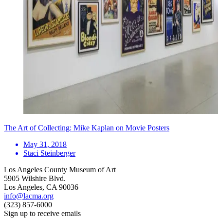
The Art of Collecting: Mike Kaplan on Movie Posters
May 31, 2018
Staci Steinberger
Los Angeles County Museum of Art
5905 Wilshire Blvd.
Los Angeles, CA 90036
info@lacma.org
(323) 857-6000
Sign up to receive emails