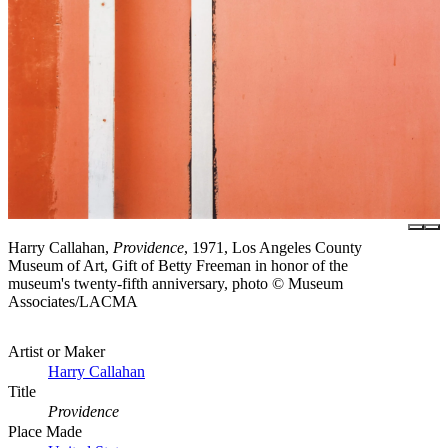
Harry Callahan,
Providence
, 1971, Los Angeles County
Museum of Art, Gift of Betty Freeman in honor of the
museum's twenty-fifth anniversary, photo © Museum
Associates/LACMA
Artist or Maker
Harry Callahan
Title
Providence
Place Made