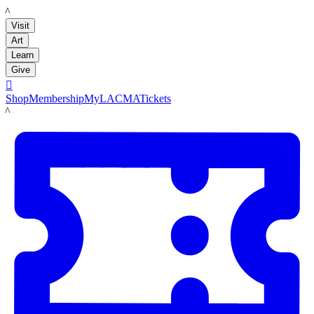
LACMA
Visit
Art
Learn
Give

Shop
Membership
MyLACMA
Tickets
LACMA