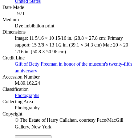
United States
Date Made
1971
Medium
Dye imbibition print
Dimensions
Image: 11 5/16 × 10 15/16 in. (28.8 × 27.8 cm) Primary
support: 15 3/8 × 13 1/2 in. (39.1 × 34.3 cm) Mat: 20 × 20
1/16 in. (50.8 × 50.96 cm)
Credit Line
Gift of Betty Freeman in honor of the museum's twenty-fifth
anniversary
Accession Number
M.89.162.24
Classification
Photographs
Collecting Area
Photography
Copyright
© The Estate of Harry Callahan, courtesy Pace/MacGill
Gallery, New York