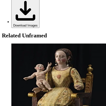
Download Images
Related Unframed