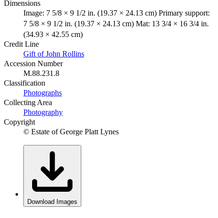
Dimensions
Image: 7 5/8 × 9 1/2 in. (19.37 × 24.13 cm) Primary support:
7 5/8 × 9 1/2 in. (19.37 × 24.13 cm) Mat: 13 3/4 × 16 3/4 in.
(34.93 × 42.55 cm)
Credit Line
Gift of John Rollins
Accession Number
M.88.231.8
Classification
Photographs
Collecting Area
Photography
Copyright
© Estate of George Platt Lynes
Download Images