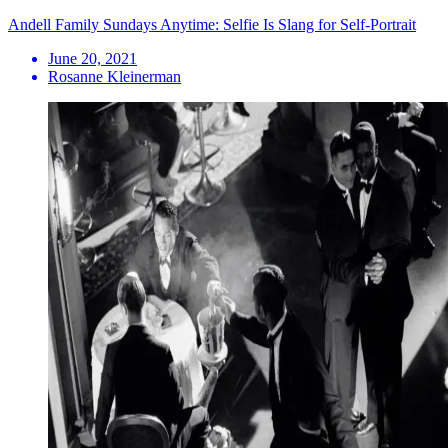
Andell Family Sundays Anytime: Selfie Is Slang for Self-Portrait
June 20, 2021
Rosanne Kleinerman