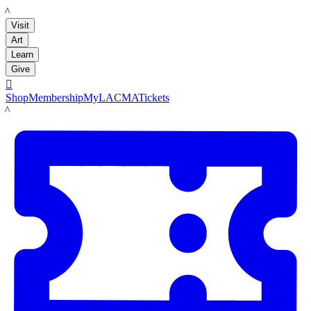
LACMA
Visit
Art
Learn
Give

Shop
Membership
MyLACMA
Tickets
LACMA