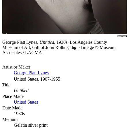
George Platt Lynes,
Untitled
, 1930s, Los Angeles County
Museum of Art, Gift of John Rollins, digital image © Museum
Associates / LACMA
Artist or Maker
George Platt Lynes
United States, 1907-1955
Title
Untitled
Place Made
United States
Date Made
1930s
Medium
Gelatin silver print