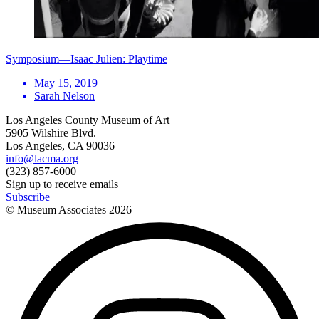
Symposium—Isaac Julien: Playtime
May 15, 2019
Sarah Nelson
Los Angeles County Museum of Art
5905 Wilshire Blvd.
Los Angeles, CA 90036
info@lacma.org
(323) 857-6000
Sign up to receive emails
Subscribe
© Museum Associates
2026