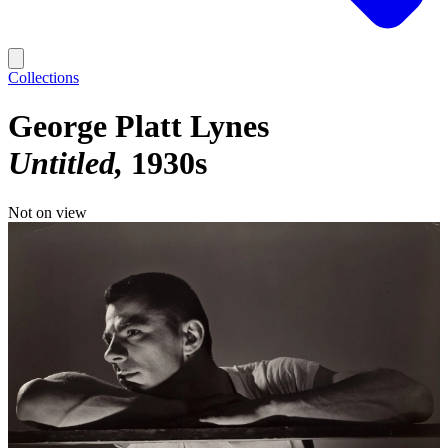
Collections
George Platt Lynes
Untitled
1930s
Not on view