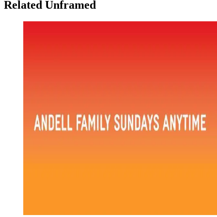
Related Unframed