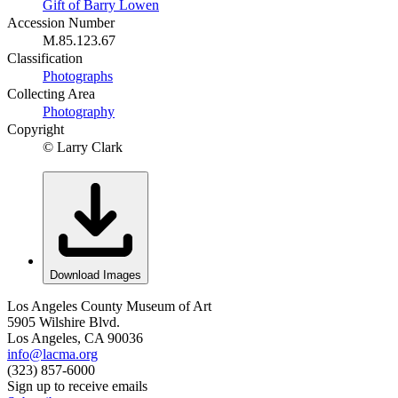
Gift of Barry Lowen
Accession Number
M.85.123.67
Classification
Photographs
Collecting Area
Photography
Copyright
© Larry Clark
Download Images
Los Angeles County Museum of Art
5905 Wilshire Blvd.
Los Angeles, CA 90036
info@lacma.org
(323) 857-6000
Sign up to receive emails