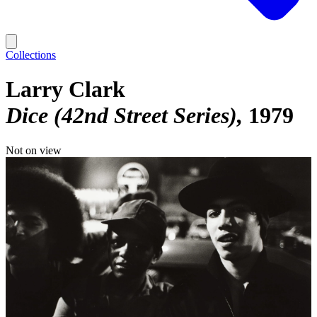
Collections
Larry Clark
Dice (42nd Street Series)
1979
Not on view