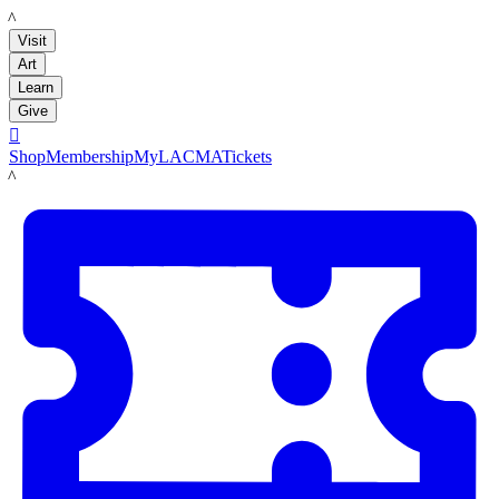
LACMA
Visit
Art
Learn
Give

Shop
Membership
MyLACMA
Tickets
LACMA