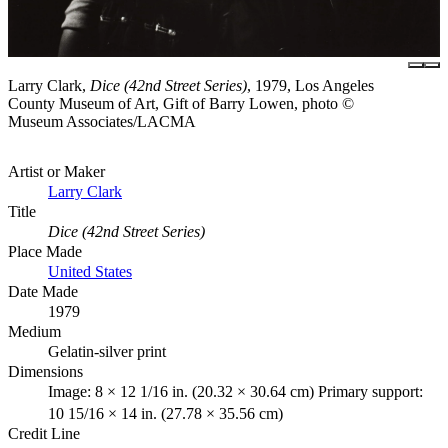
Larry Clark,
Dice (42nd Street Series)
, 1979, Los Angeles
County Museum of Art, Gift of Barry Lowen, photo ©
Museum Associates/LACMA
Artist or Maker
Larry Clark
Title
Dice (42nd Street Series)
Place Made
United States
Date Made
1979
Medium
Gelatin-silver print
Dimensions
Image: 8 × 12 1/16 in. (20.32 × 30.64 cm) Primary support:
10 15/16 × 14 in. (27.78 × 35.56 cm)
Credit Line