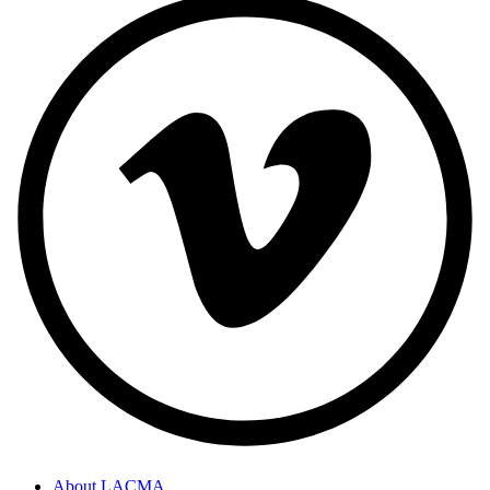
About LACMA