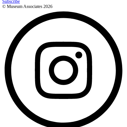
Subscribe
© Museum Associates
2026