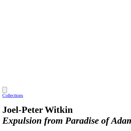
Collections
Joel-Peter Witkin
Expulsion from Paradise of Ada