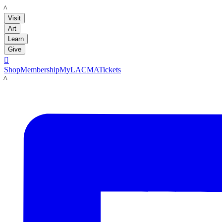
LACMA
Visit
Art
Learn
Give

Shop
Membership
MyLACMA
Tickets
LACMA