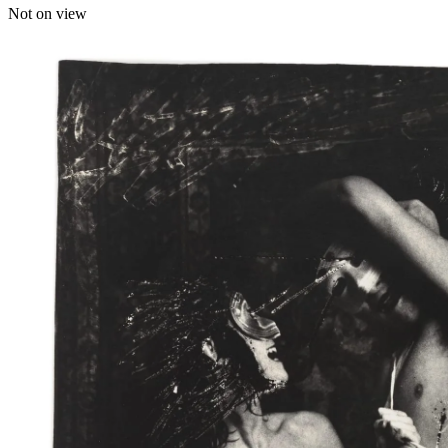
Not on view