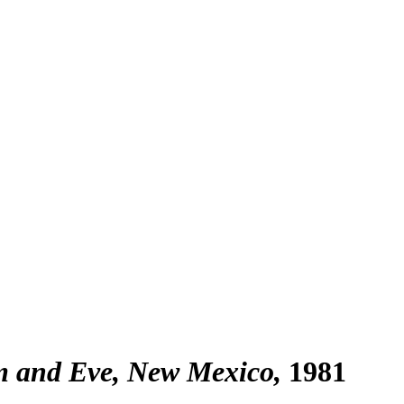
m and Eve, New Mexico
1981