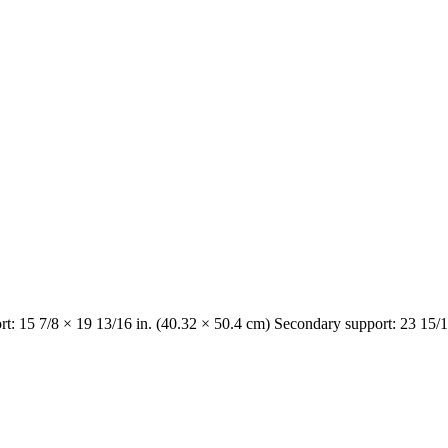
rt: 15 7/8 × 19 13/16 in. (40.32 × 50.4 cm) Secondary support: 23 15/1