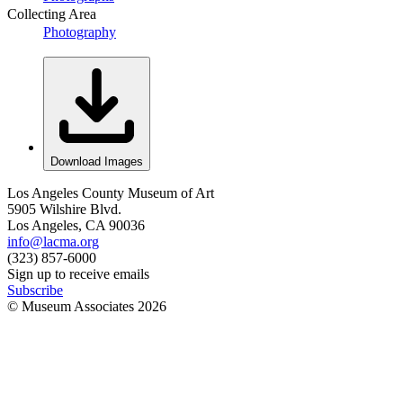
Collecting Area
Photography
Download Images
Los Angeles County Museum of Art
5905 Wilshire Blvd.
Los Angeles, CA 90036
info@lacma.org
(323) 857-6000
Sign up to receive emails
Subscribe
© Museum Associates
2026