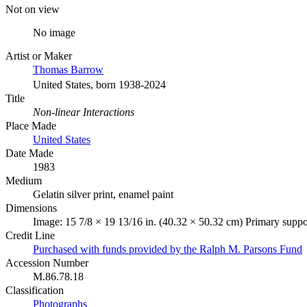
Not on view
No image
Artist or Maker
Thomas Barrow
United States, born 1938-2024
Title
Non-linear Interactions
Place Made
United States
Date Made
1983
Medium
Gelatin silver print, enamel paint
Dimensions
Image: 15 7/8 × 19 13/16 in. (40.32 × 50.32 cm) Primary suppo
Credit Line
Purchased with funds provided by the Ralph M. Parsons Fund
Accession Number
M.86.78.18
Classification
Photographs