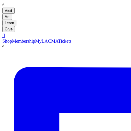
LACMA
Visit
Art
Learn
Give

Shop
Membership
MyLACMA
Tickets
LACMA