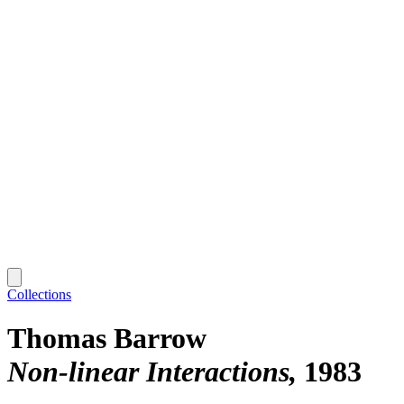
Collections
Thomas Barrow
Non-linear Interactions
1983