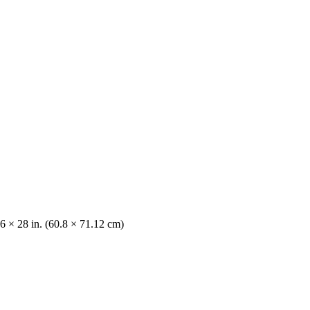
6 × 28 in. (60.8 × 71.12 cm)