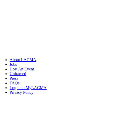
About LACMA
Jobs
Host An Event
Unframed
Press
FAQs
Log in to MyLACMA
Privacy Policy