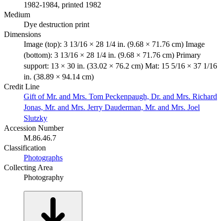
1982-1984, printed 1982
Medium
Dye destruction print
Dimensions
Image (top): 3 13/16 × 28 1/4 in. (9.68 × 71.76 cm) Image
(bottom): 3 13/16 × 28 1/4 in. (9.68 × 71.76 cm) Primary
support: 13 × 30 in. (33.02 × 76.2 cm) Mat: 15 5/16 × 37 1/16
in. (38.89 × 94.14 cm)
Credit Line
Gift of Mr. and Mrs. Tom Peckenpaugh, Dr. and Mrs. Richard
Jonas, Mr. and Mrs. Jerry Dauderman, Mr. and Mrs. Joel
Slutzky
Accession Number
M.86.46.7
Classification
Photographs
Collecting Area
Photography