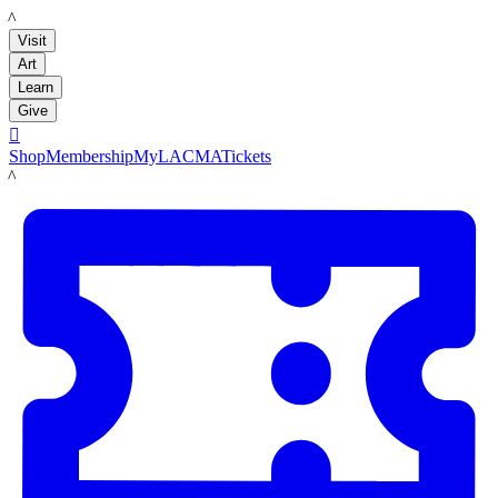
LACMA
Visit
Art
Learn
Give

Shop
Membership
MyLACMA
Tickets
LACMA