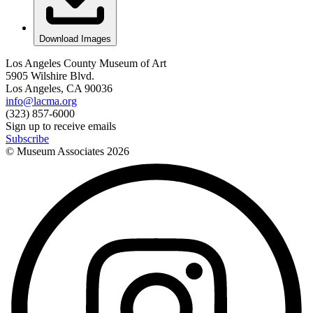
Download Images
Los Angeles County Museum of Art
5905 Wilshire Blvd.
Los Angeles, CA 90036
info@lacma.org
(323) 857-6000
Sign up to receive emails
Subscribe
© Museum Associates
2026