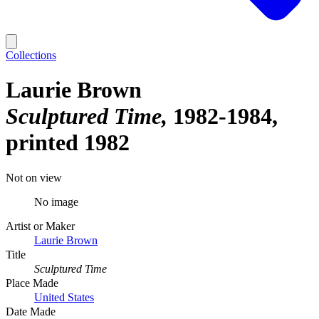
Collections
Laurie Brown
Sculptured Time
1982-1984,
printed 1982
Not on view
No image
Artist or Maker
Laurie Brown
Title
Sculptured Time
Place Made
United States
Date Made