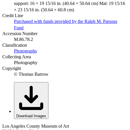
support: 16 × 19 15/16 in. (40.64 × 50.64 cm) Mat: 19 15/16
× 23 15/16 in. (50.64 × 60.8 cm)
Credit Line
Purchased with funds provided by the Ralph M. Parsons
Fund
Accession Number
M.86.78.2
Classification
Photographs
Collecting Area
Photography
Copyright
© Thomas Barrow
Download Images
Los Angeles County Museum of Art