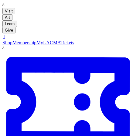
LACMA
Visit
Art
Learn
Give

Shop
Membership
MyLACMA
Tickets
LACMA