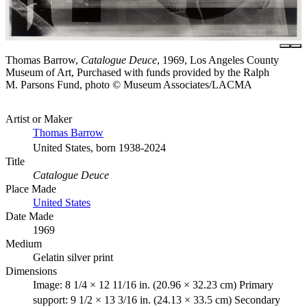
Thomas Barrow,
Catalogue Deuce
, 1969, Los Angeles County
Museum of Art, Purchased with funds provided by the Ralph
M. Parsons Fund, photo © Museum Associates/LACMA
Artist or Maker
Thomas Barrow
United States, born 1938-2024
Title
Catalogue Deuce
Place Made
United States
Date Made
1969
Medium
Gelatin silver print
Dimensions
Image: 8 1/4 × 12 11/16 in. (20.96 × 32.23 cm) Primary
support: 9 1/2 × 13 3/16 in. (24.13 × 33.5 cm) Secondary