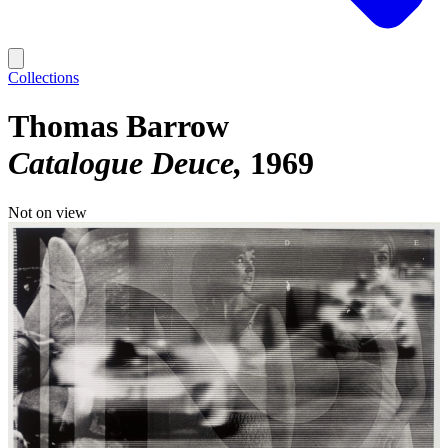
Collections
Thomas Barrow
Catalogue Deuce
1969
Not on view