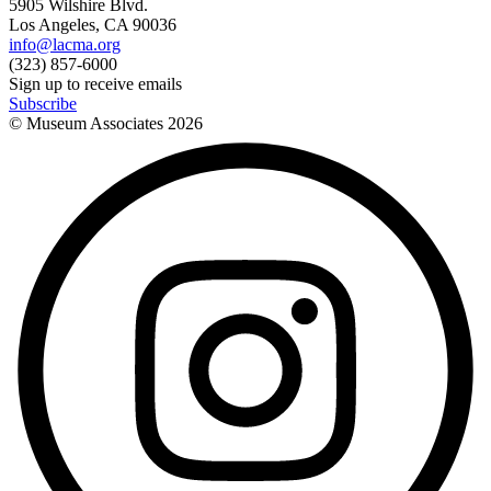
5905 Wilshire Blvd.
Los Angeles, CA 90036
info@lacma.org
(323) 857-6000
Sign up to receive emails
Subscribe
© Museum Associates
2026