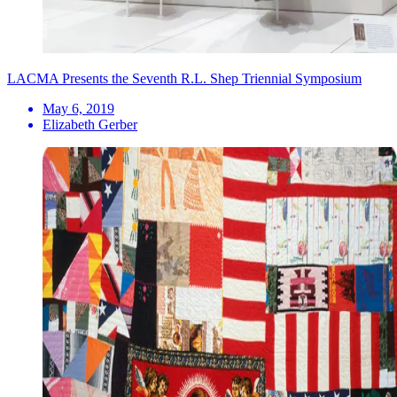
LACMA Presents the Seventh R.L. Shep Triennial Symposium
May 6, 2019
Elizabeth Gerber