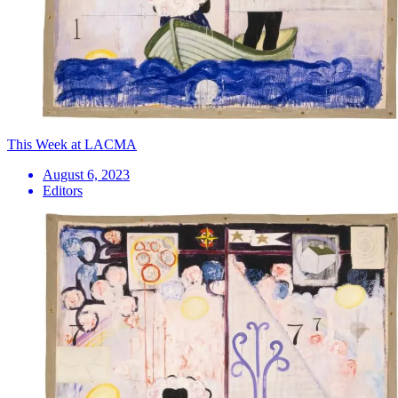
This Week at LACMA
August 6, 2023
Editors