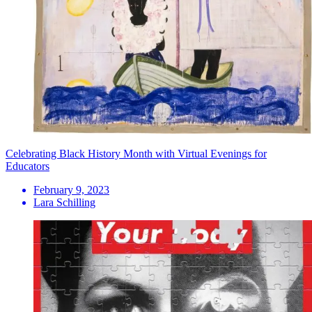
Celebrating Black History Month with Virtual Evenings for
Educators
February 9, 2023
Lara Schilling