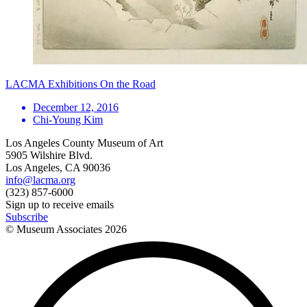
LACMA Exhibitions On the Road
December 12, 2016
Chi-Young Kim
Los Angeles County Museum of Art
5905 Wilshire Blvd.
Los Angeles, CA 90036
info@lacma.org
(323) 857-6000
Sign up to receive emails
Subscribe
© Museum Associates
2026