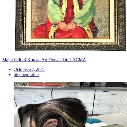
Major Gift of Korean Art Donated to LACMA
October 22, 2021
Stephen Little