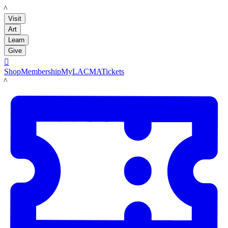
LACMA
Visit
Art
Learn
Give

Shop
Membership
MyLACMA
Tickets
LACMA