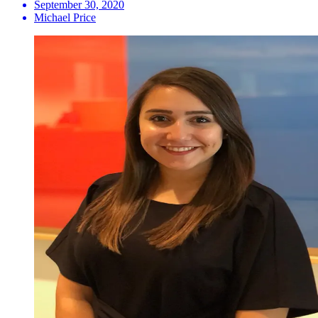
September 30, 2020
Michael Price