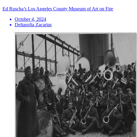
Ed Ruscha’s Los Angeles County Museum of Art on Fire
October 4, 2024
Deliasofia Zacarias