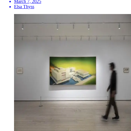
March 7, 2025
Elsa Thyss