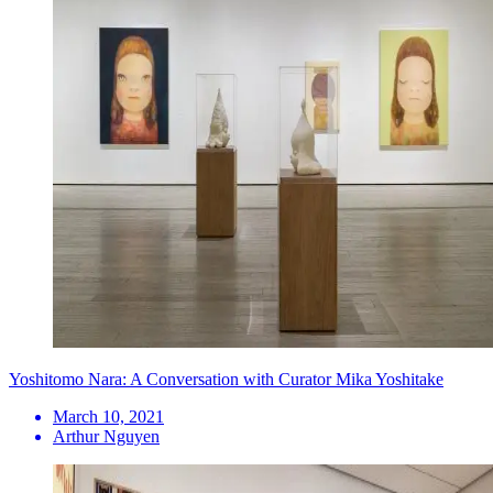
Yoshitomo Nara: A Conversation with Curator Mika Yoshitake
March 10, 2021
Arthur Nguyen