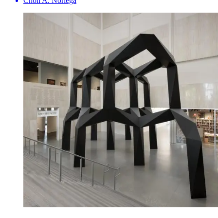
Chon A. Noriega