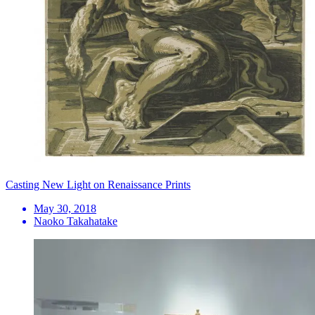
Casting New Light on Renaissance Prints
May 30, 2018
Naoko Takahatake