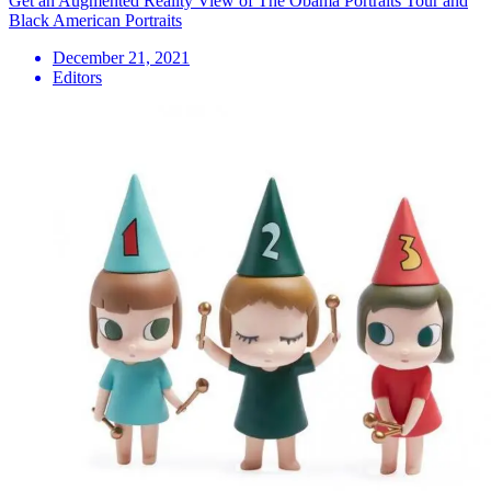
Get an Augmented Reality View of The Obama Portraits Tour and
Black American Portraits
December 21, 2021
Editors