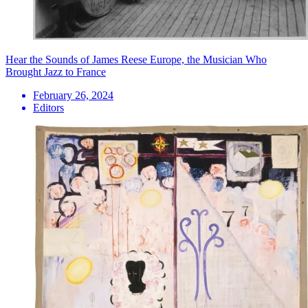
Hear the Sounds of James Reese Europe, the Musician Who
Brought Jazz to France
February 26, 2024
Editors