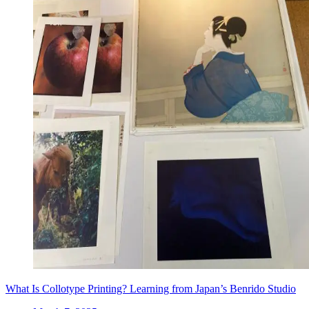
What Is Collotype Printing? Learning from Japan’s Benrido Studio