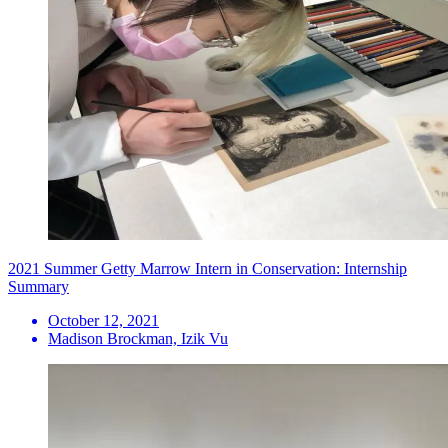
2021 Summer Getty Marrow Intern in Conservation: Internship
Summary
October 12, 2021
Madison Brockman, Izik Vu