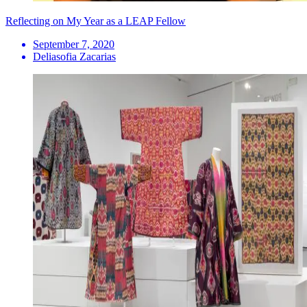
Reflecting on My Year as a LEAP Fellow
September 7, 2020
Deliasofia Zacarias