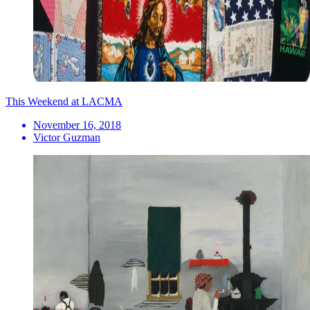
This Weekend at LACMA
November 16, 2018
Victor Guzman