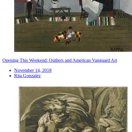
Opening This Weekend: Outliers and American Vanguard Art
November 14, 2018
Rita Gonzalez