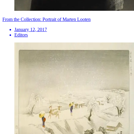
From the Collection: Portrait of Marten Looten
January 12, 2017
Editors