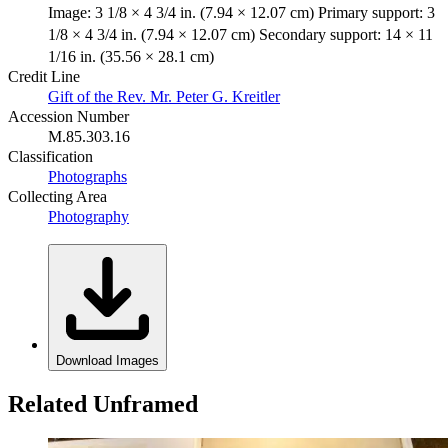
Image: 3 1/8 × 4 3/4 in. (7.94 × 12.07 cm) Primary support: 3
1/8 × 4 3/4 in. (7.94 × 12.07 cm) Secondary support: 14 × 11
1/16 in. (35.56 × 28.1 cm)
Credit Line
Gift of the Rev. Mr. Peter G. Kreitler
Accession Number
M.85.303.16
Classification
Photographs
Collecting Area
Photography
Download Images
Related Unframed