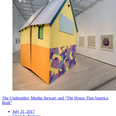
The Unabomber, Martha Stewart, and “The House That America
Built”
July 31, 2017