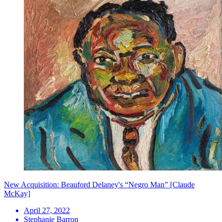
New Acquisition: Beauford Delaney's “Negro Man” [Claude
McKay]
April 27, 2022
Stephanie Barron