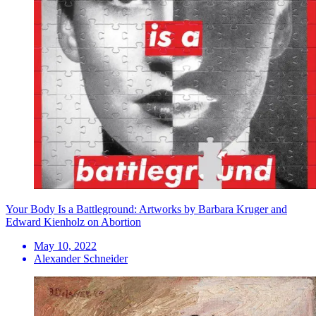
Your Body Is a Battleground: Artworks by Barbara Kruger and
Edward Kienholz on Abortion
May 10, 2022
Alexander Schneider