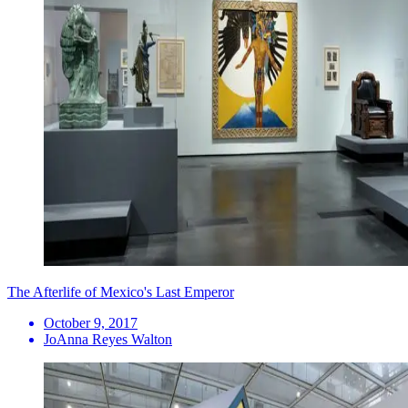
The Afterlife of Mexico's Last Emperor
October 9, 2017
JoAnna Reyes Walton