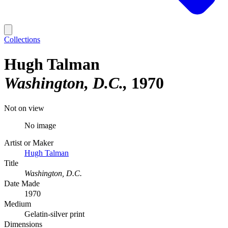
Collections
Hugh Talman
Washington, D.C.
1970
Not on view
No image
Artist or Maker
Hugh Talman
Title
Washington, D.C.
Date Made
1970
Medium
Gelatin-silver print
Dimensions