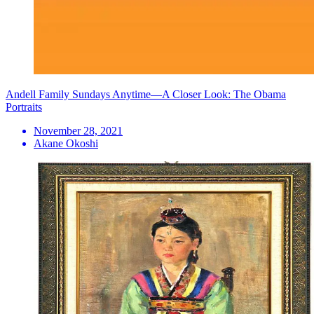
Andell Family Sundays Anytime—A Closer Look: The Obama
Portraits
November 28, 2021
Akane Okoshi