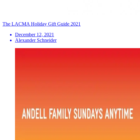
The LACMA Holiday Gift Guide 2021
December 12, 2021
Alexander Schneider