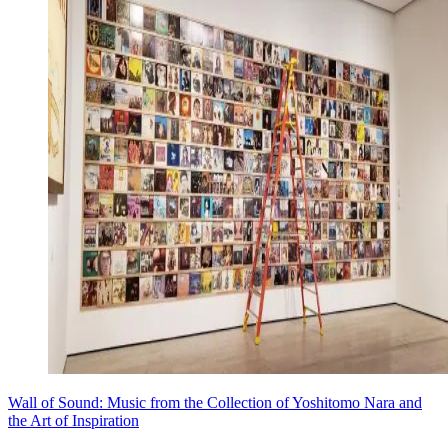
Wall of Sound: Music from the Collection of Yoshitomo Nara and
the Art of Inspiration