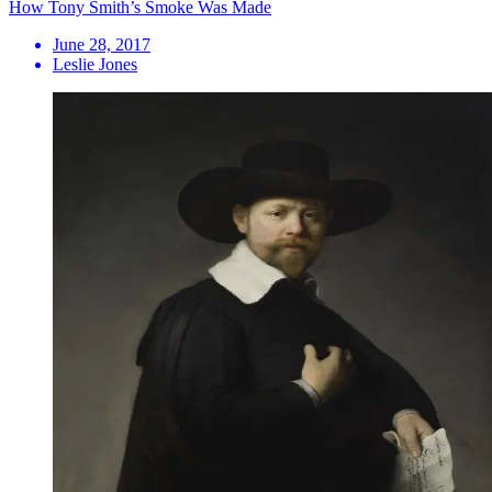
How Tony Smith’s Smoke Was Made
June 28, 2017
Leslie Jones