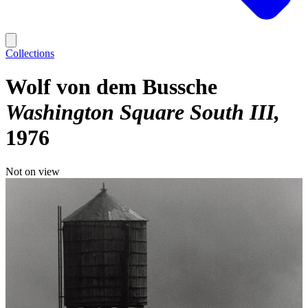
Collections
Wolf von dem Bussche
Washington Square South III
1976
Not on view