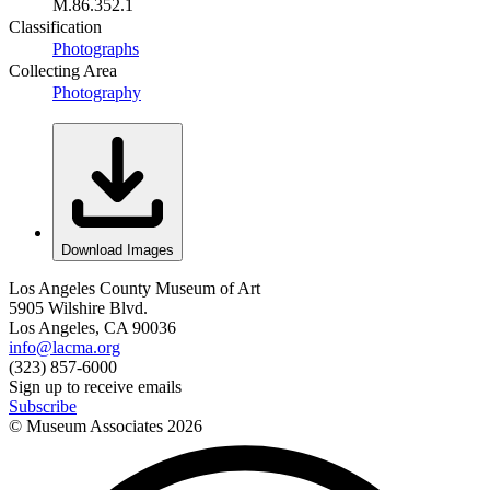
M.86.352.1
Classification
Photographs
Collecting Area
Photography
Download Images
Los Angeles County Museum of Art
5905 Wilshire Blvd.
Los Angeles, CA 90036
info@lacma.org
(323) 857-6000
Sign up to receive emails
Subscribe
© Museum Associates
2026