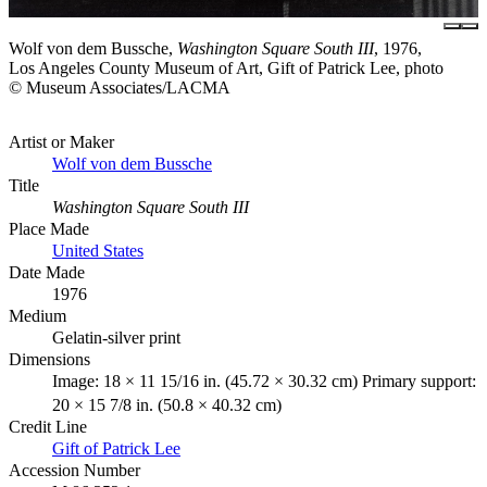
Wolf von dem Bussche,
Washington Square South III
, 1976,
Los Angeles County Museum of Art, Gift of Patrick Lee, photo
© Museum Associates/LACMA
Artist or Maker
Wolf von dem Bussche
Title
Washington Square South III
Place Made
United States
Date Made
1976
Medium
Gelatin-silver print
Dimensions
Image: 18 × 11 15/16 in. (45.72 × 30.32 cm) Primary support:
20 × 15 7/8 in. (50.8 × 40.32 cm)
Credit Line
Gift of Patrick Lee
Accession Number