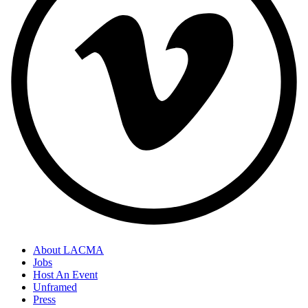
About LACMA
Jobs
Host An Event
Unframed
Press