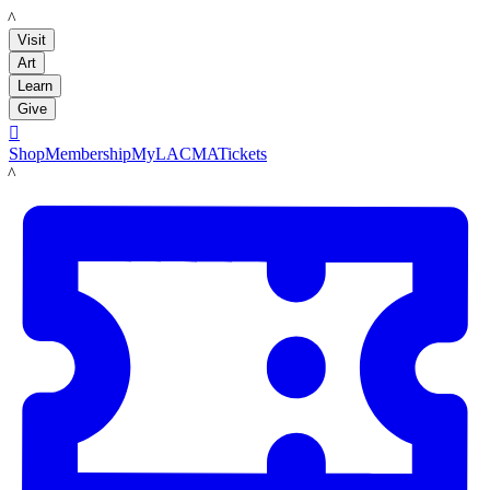
LACMA
Visit
Art
Learn
Give

Shop
Membership
MyLACMA
Tickets
LACMA