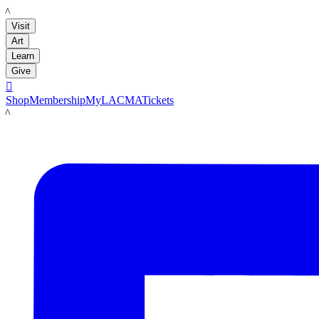
LACMA
Visit
Art
Learn
Give

Shop
Membership
MyLACMA
Tickets
LACMA