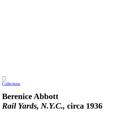
Collections
Berenice Abbott
Rail Yards, N.Y.C.
circa 1936