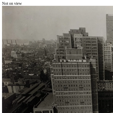
Not on view