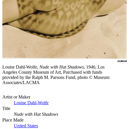
Louise Dahl-Wolfe,
Nude with Hat Shadows
, 1946, Los
Angeles County Museum of Art, Purchased with funds
provided by the Ralph M. Parsons Fund, photo © Museum
Associates/LACMA
Artist or Maker
Louise Dahl-Wolfe
Title
Nude with Hat Shadows
Place Made
United States