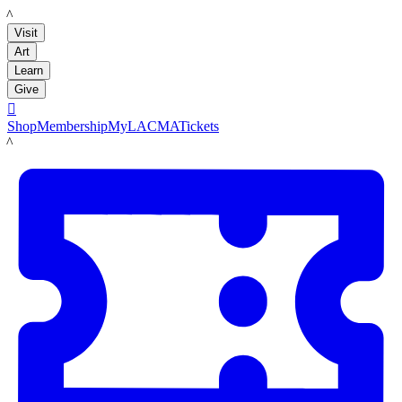
LACMA
Visit
Art
Learn
Give

Shop
Membership
MyLACMA
Tickets
LACMA