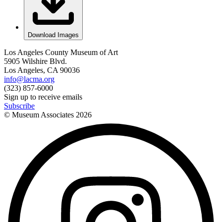
Download Images
Los Angeles County Museum of Art
5905 Wilshire Blvd.
Los Angeles, CA 90036
info@lacma.org
(323) 857-6000
Sign up to receive emails
Subscribe
© Museum Associates
2026