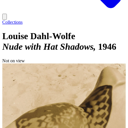
Collections
Louise Dahl-Wolfe
Nude with Hat Shadows
1946
Not on view