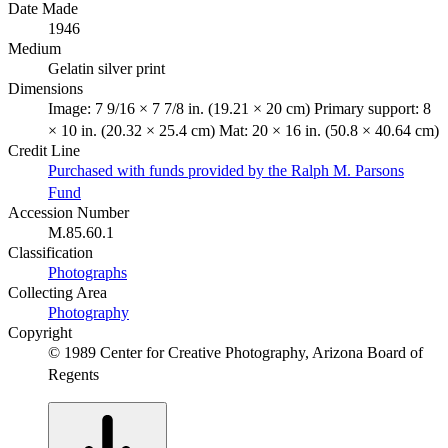
Date Made
1946
Medium
Gelatin silver print
Dimensions
Image: 7 9/16 × 7 7/8 in. (19.21 × 20 cm) Primary support: 8
× 10 in. (20.32 × 25.4 cm) Mat: 20 × 16 in. (50.8 × 40.64 cm)
Credit Line
Purchased with funds provided by the Ralph M. Parsons
Fund
Accession Number
M.85.60.1
Classification
Photographs
Collecting Area
Photography
Copyright
© 1989 Center for Creative Photography, Arizona Board of
Regents