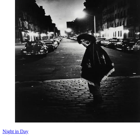
Night in Day