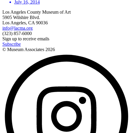
July 16, 2014
Los Angeles County Museum of Art
5905 Wilshire Blvd.
Los Angeles, CA 90036
info@lacma.org
(323) 857-6000
Sign up to receive emails
Subscribe
© Museum Associates
2026