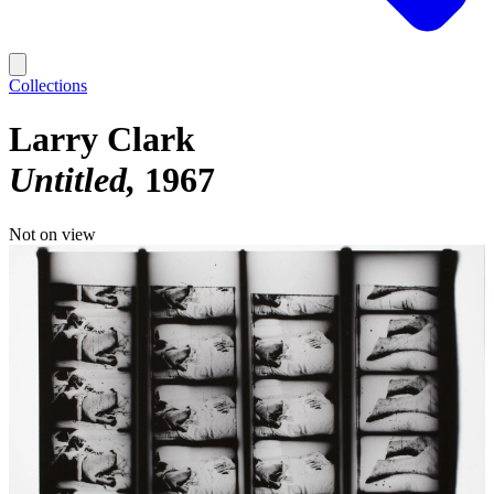
Collections
Larry Clark
Untitled
1967
Not on view