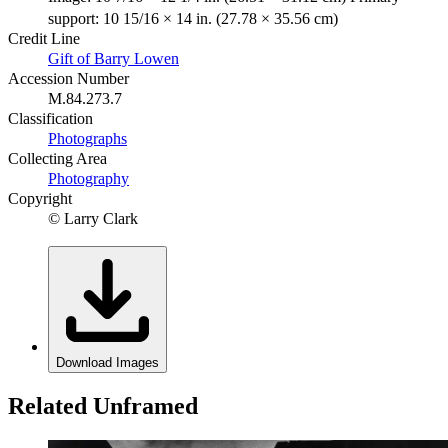
support: 10 15/16 × 14 in. (27.78 × 35.56 cm)
Credit Line
Gift of Barry Lowen
Accession Number
M.84.273.7
Classification
Photographs
Collecting Area
Photography
Copyright
© Larry Clark
Download Images
Related Unframed