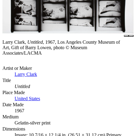
Larry Clark,
Untitled
, 1967, Los Angeles County Museum of
Art, Gift of Barry Lowen, photo © Museum
Associates/LACMA
Artist or Maker
Larry Clark
Title
Untitled
Place Made
United States
Date Made
1967
Medium
Gelatin-silver print
Dimensions
Image: 10 7/16 × 12 1/4 in. (26.51 × 31.12 cm) Primary