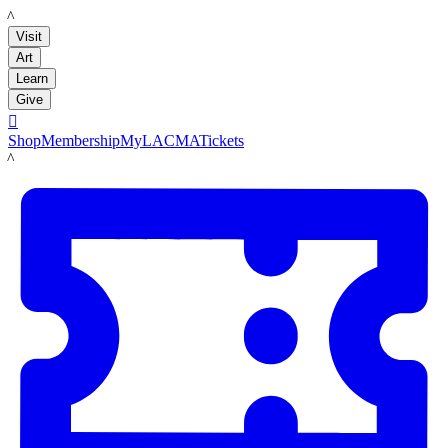
LACMA
Visit
Art
Learn
Give

Shop
Membership
MyLACMA
Tickets
LACMA