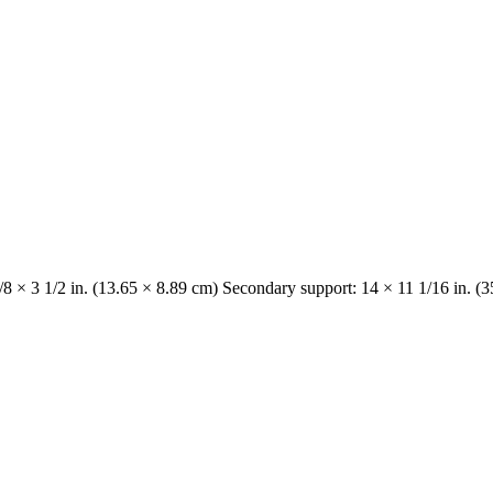
/8 × 3 1/2 in. (13.65 × 8.89 cm) Secondary support: 14 × 11 1/16 in. (