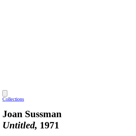
Collections
Joan Sussman
Untitled
1971