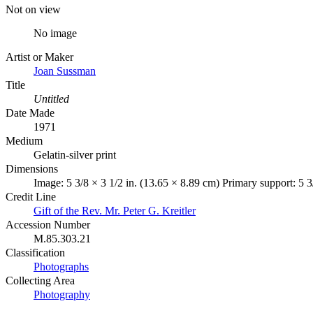
Not on view
No image
Artist or Maker
Joan Sussman
Title
Untitled
Date Made
1971
Medium
Gelatin-silver print
Dimensions
Image: 5 3/8 × 3 1/2 in. (13.65 × 8.89 cm) Primary support: 5 3
Credit Line
Gift of the Rev. Mr. Peter G. Kreitler
Accession Number
M.85.303.21
Classification
Photographs
Collecting Area
Photography