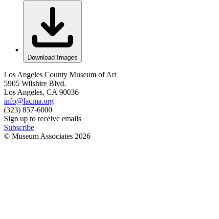
Download Images
Los Angeles County Museum of Art
5905 Wilshire Blvd.
Los Angeles, CA 90036
info@lacma.org
(323) 857-6000
Sign up to receive emails
Subscribe
© Museum Associates
2026