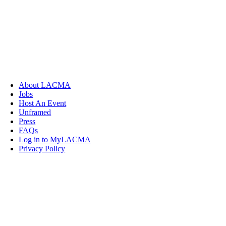
About LACMA
Jobs
Host An Event
Unframed
Press
FAQs
Log in to MyLACMA
Privacy Policy