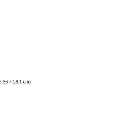
35.56 × 28.1 cm)