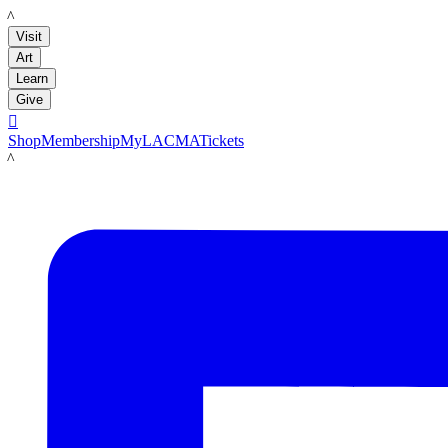
LACMA
Visit
Art
Learn
Give

Shop
Membership
MyLACMA
Tickets
LACMA