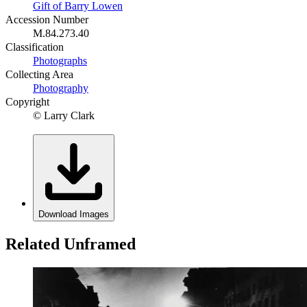
Gift of Barry Lowen
Accession Number
M.84.273.40
Classification
Photographs
Collecting Area
Photography
Copyright
© Larry Clark
Download Images
Related Unframed