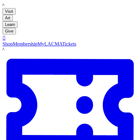
LACMA
Visit
Art
Learn
Give

Shop
Membership
MyLACMA
Tickets
LACMA