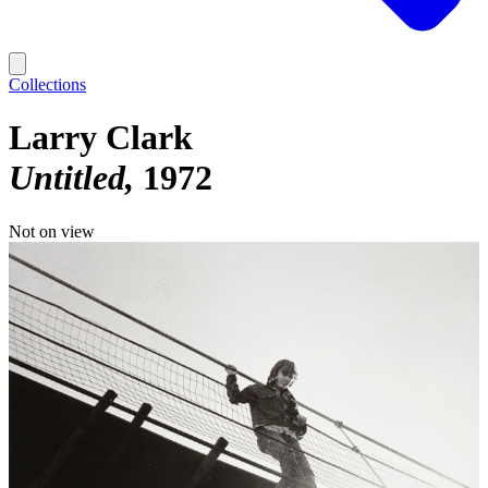
Collections
Larry Clark
Untitled
1972
Not on view