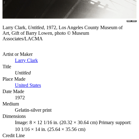
Larry Clark,
Untitled
, 1972, Los Angeles County Museum of
Art, Gift of Barry Lowen, photo © Museum
Associates/LACMA
Artist or Maker
Larry Clark
Title
Untitled
Place Made
United States
Date Made
1972
Medium
Gelatin-silver print
Dimensions
Image: 8 × 12 1/16 in. (20.32 × 30.64 cm) Primary support:
10 1/16 × 14 in. (25.64 × 35.56 cm)
Credit Line