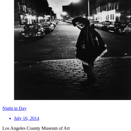
Night in Day
July 16, 2014
Los Angeles County Museum of Art