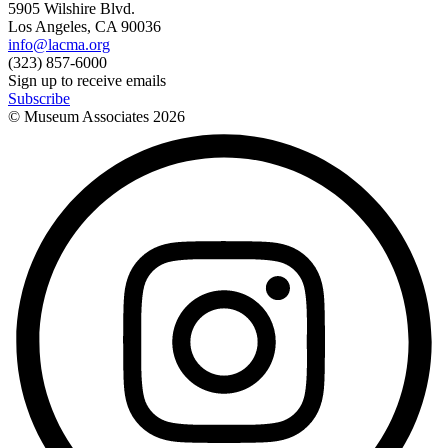
5905 Wilshire Blvd.
Los Angeles, CA 90036
info@lacma.org
(323) 857-6000
Sign up to receive emails
Subscribe
© Museum Associates
2026