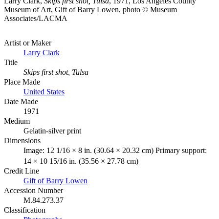
Larry Clark,
Skips first shot, Tulsa
, 1971, Los Angeles County
Museum of Art, Gift of Barry Lowen, photo © Museum
Associates/LACMA
Artist or Maker
Larry Clark
Title
Skips first shot, Tulsa
Place Made
United States
Date Made
1971
Medium
Gelatin-silver print
Dimensions
Image: 12 1/16 × 8 in. (30.64 × 20.32 cm) Primary support:
14 × 10 15/16 in. (35.56 × 27.78 cm)
Credit Line
Gift of Barry Lowen
Accession Number
M.84.273.37
Classification