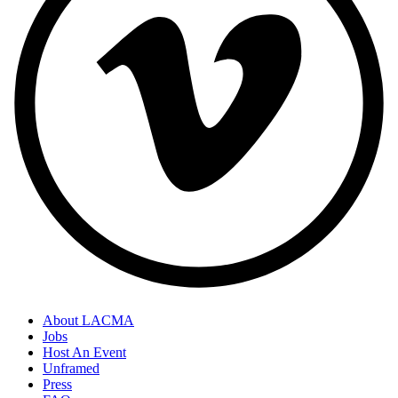
About LACMA
Jobs
Host An Event
Unframed
Press