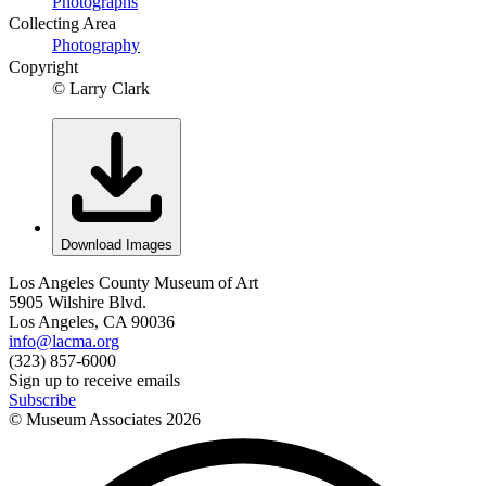
Photographs
Collecting Area
Photography
Copyright
© Larry Clark
Download Images
Los Angeles County Museum of Art
5905 Wilshire Blvd.
Los Angeles, CA 90036
info@lacma.org
(323) 857-6000
Sign up to receive emails
Subscribe
© Museum Associates
2026