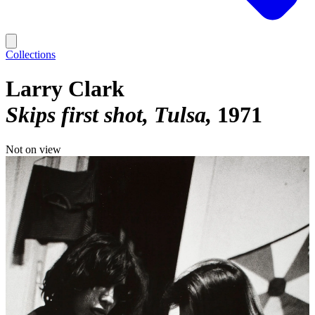
Collections
Larry Clark
Skips first shot, Tulsa
1971
Not on view