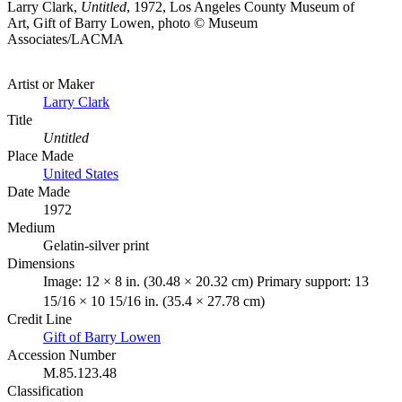
Larry Clark,
Untitled
, 1972, Los Angeles County Museum of
Art, Gift of Barry Lowen, photo © Museum
Associates/LACMA
Artist or Maker
Larry Clark
Title
Untitled
Place Made
United States
Date Made
1972
Medium
Gelatin-silver print
Dimensions
Image: 12 × 8 in. (30.48 × 20.32 cm) Primary support: 13
15/16 × 10 15/16 in. (35.4 × 27.78 cm)
Credit Line
Gift of Barry Lowen
Accession Number
M.85.123.48
Classification