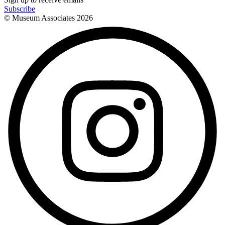
Subscribe
© Museum Associates
2026