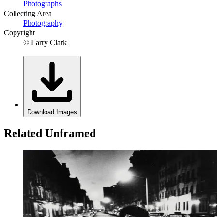
Photographs
Collecting Area
Photography
Copyright
© Larry Clark
Download Images
Related Unframed