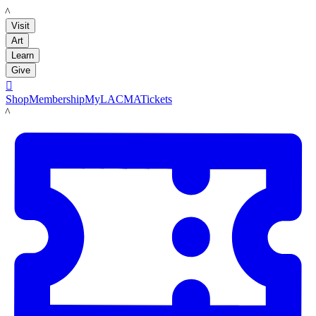
LACMA
Visit
Art
Learn
Give

Shop
Membership
MyLACMA
Tickets
LACMA