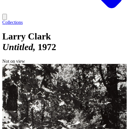
Collections
Larry Clark
Untitled
1972
Not on view