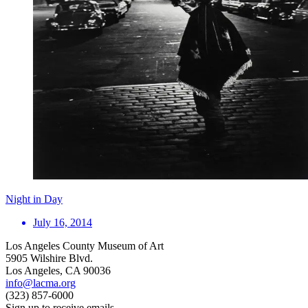
Night in Day
July 16, 2014
Los Angeles County Museum of Art
5905 Wilshire Blvd.
Los Angeles, CA 90036
info@lacma.org
(323) 857-6000
Sign up to receive emails