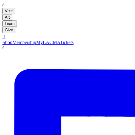
LACMA
Visit
Art
Learn
Give

Shop
Membership
MyLACMA
Tickets
LACMA