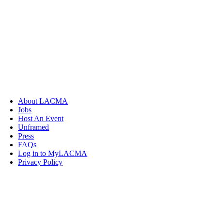
About LACMA
Jobs
Host An Event
Unframed
Press
FAQs
Log in to MyLACMA
Privacy Policy