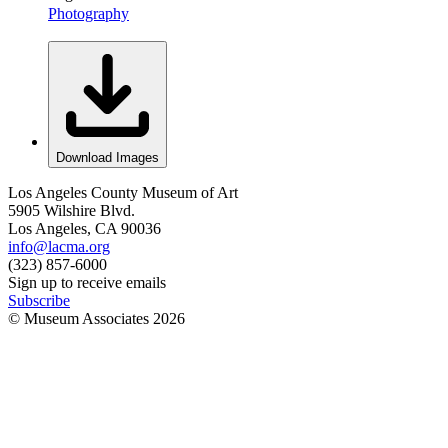
Photography
Download Images
Los Angeles County Museum of Art
5905 Wilshire Blvd.
Los Angeles, CA 90036
info@lacma.org
(323) 857-6000
Sign up to receive emails
Subscribe
© Museum Associates
2026