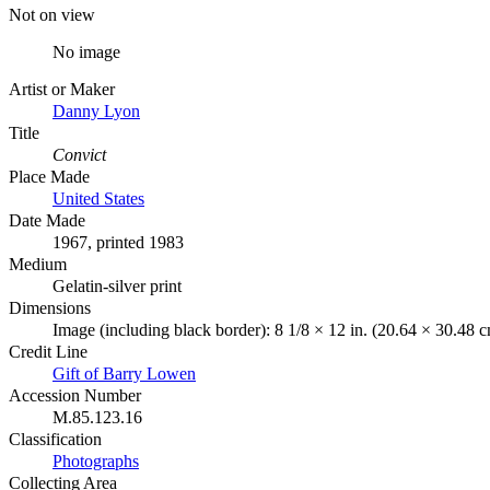
Not on view
No image
Artist or Maker
Danny Lyon
Title
Convict
Place Made
United States
Date Made
1967, printed 1983
Medium
Gelatin-silver print
Dimensions
Image (including black border): 8 1/8 × 12 in. (20.64 × 30.48 
Credit Line
Gift of Barry Lowen
Accession Number
M.85.123.16
Classification
Photographs
Collecting Area