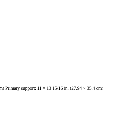
cm) Primary support: 11 × 13 15/16 in. (27.94 × 35.4 cm)