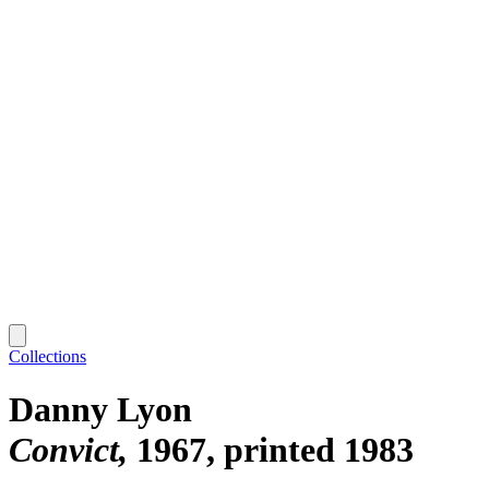
Collections
Danny Lyon
Convict
1967, printed 1983