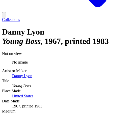
Collections
Danny Lyon
Young Boss
1967, printed 1983
Not on view
No image
Artist or Maker
Danny Lyon
Title
Young Boss
Place Made
United States
Date Made
1967, printed 1983
Medium