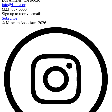
Los Angeles, CA 90036
info@lacma.org
(323) 857-6000
Sign up to receive emails
Subscribe
© Museum Associates
2026