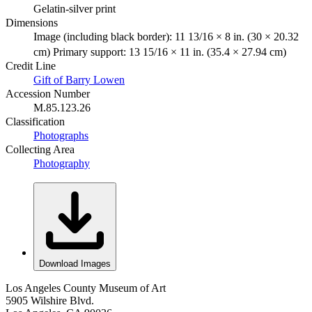
Gelatin-silver print
Dimensions
Image (including black border): 11 13/16 × 8 in. (30 × 20.32
cm) Primary support: 13 15/16 × 11 in. (35.4 × 27.94 cm)
Credit Line
Gift of Barry Lowen
Accession Number
M.85.123.26
Classification
Photographs
Collecting Area
Photography
Download Images
Los Angeles County Museum of Art
5905 Wilshire Blvd.