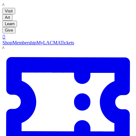
LACMA
Visit
Art
Learn
Give

Shop
Membership
MyLACMA
Tickets
LACMA