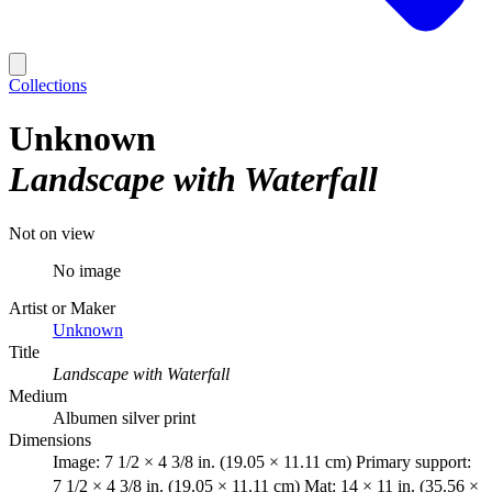
Collections
Unknown
Landscape with Waterfall
Not on view
No image
Artist or Maker
Unknown
Title
Landscape with Waterfall
Medium
Albumen silver print
Dimensions
Image: 7 1/2 × 4 3/8 in. (19.05 × 11.11 cm) Primary support:
7 1/2 × 4 3/8 in. (19.05 × 11.11 cm) Mat: 14 × 11 in. (35.56 ×