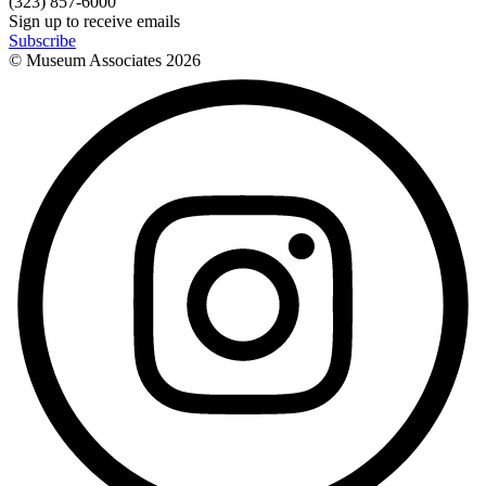
(323) 857-6000
Sign up to receive emails
Subscribe
© Museum Associates
2026