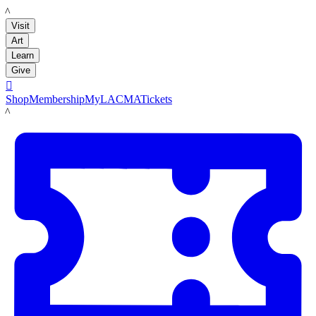
LACMA
Visit
Art
Learn
Give

Shop
Membership
MyLACMA
Tickets
LACMA