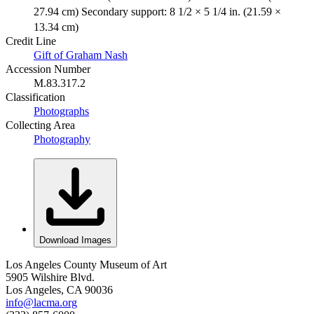
27.94 cm) Secondary support: 8 1/2 × 5 1/4 in. (21.59 ×
13.34 cm)
Credit Line
Gift of Graham Nash
Accession Number
M.83.317.2
Classification
Photographs
Collecting Area
Photography
Download Images
Los Angeles County Museum of Art
5905 Wilshire Blvd.
Los Angeles, CA 90036
info@lacma.org