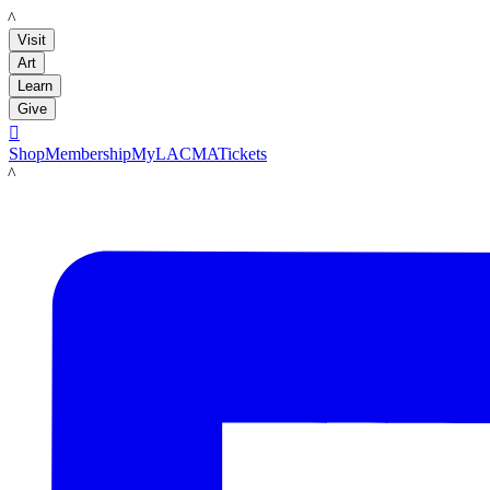
LACMA
Visit
Art
Learn
Give

Shop
Membership
MyLACMA
Tickets
LACMA