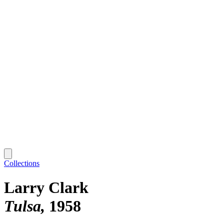
Collections
Larry Clark
Tulsa
1958