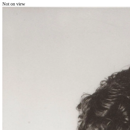
Not on view