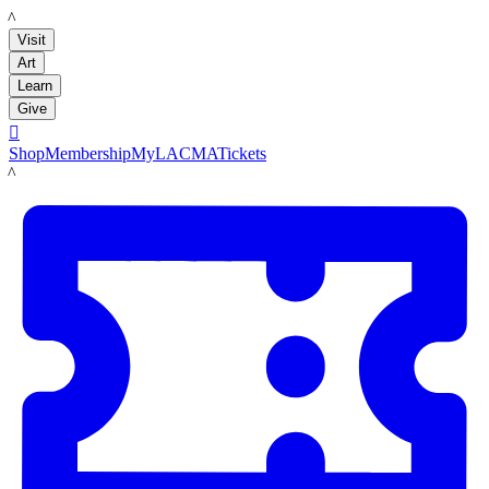
LACMA
Visit
Art
Learn
Give

Shop
Membership
MyLACMA
Tickets
LACMA