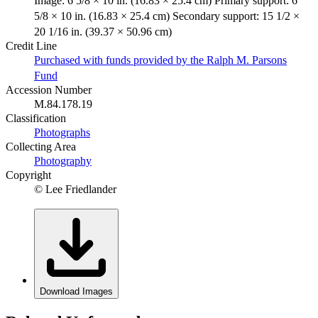
Image: 6 5/8 × 10 in. (16.83 × 25.4 cm) Primary support: 6
5/8 × 10 in. (16.83 × 25.4 cm) Secondary support: 15 1/2 ×
20 1/16 in. (39.37 × 50.96 cm)
Credit Line
Purchased with funds provided by the Ralph M. Parsons
Fund
Accession Number
M.84.178.19
Classification
Photographs
Collecting Area
Photography
Copyright
© Lee Friedlander
Download Images