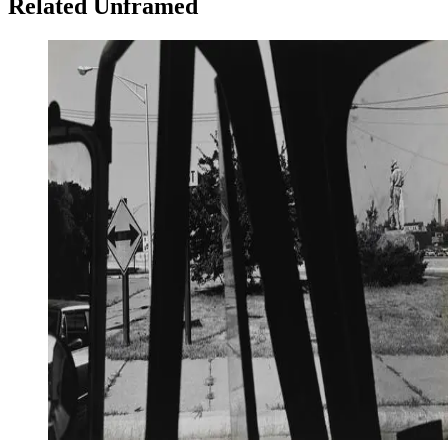
Related Unframed