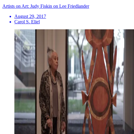
Artists on Art: Judy Fiskin on Lee Friedlander
August 29, 2017
Carol S. Eliel