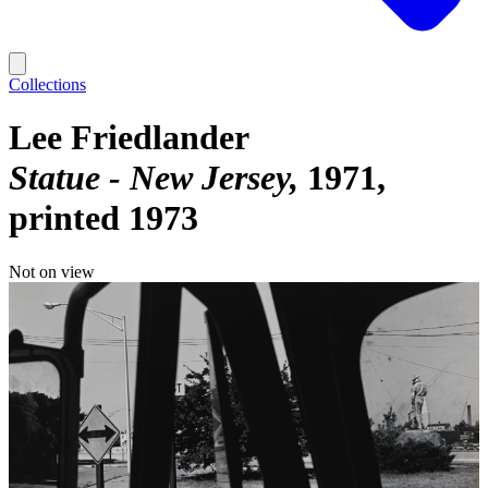
Collections
Lee Friedlander
Statue - New Jersey
1971,
printed 1973
Not on view