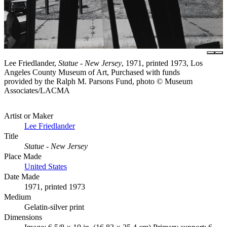
Lee Friedlander,
Statue - New Jersey
, 1971, printed 1973, Los
Angeles County Museum of Art, Purchased with funds
provided by the Ralph M. Parsons Fund, photo © Museum
Associates/LACMA
Artist or Maker
Lee Friedlander
Title
Statue - New Jersey
Place Made
United States
Date Made
1971, printed 1973
Medium
Gelatin-silver print
Dimensions