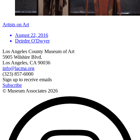
Artists on Art
August 22, 2016
Deirdre O'Dwyer
Los Angeles County Museum of Art
5905 Wilshire Blvd.
Los Angeles, CA 90036
info@lacma.org
(323) 857-6000
Sign up to receive emails
Subscribe
© Museum Associates
2026