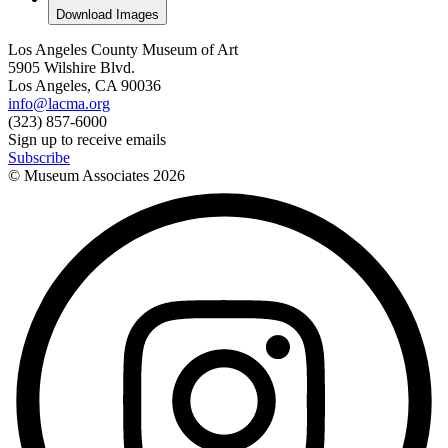
Download Images
Los Angeles County Museum of Art
5905 Wilshire Blvd.
Los Angeles, CA 90036
info@lacma.org
(323) 857-6000
Sign up to receive emails
Subscribe
© Museum Associates
2026