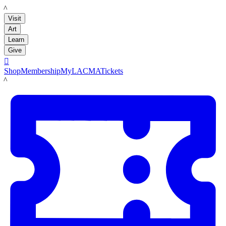
LACMA
Visit
Art
Learn
Give

Shop
Membership
MyLACMA
Tickets
LACMA