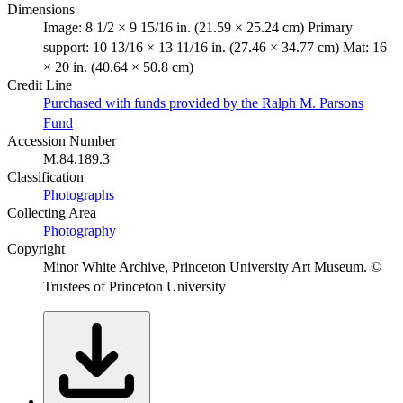
Dimensions
Image: 8 1/2 × 9 15/16 in. (21.59 × 25.24 cm) Primary
support: 10 13/16 × 13 11/16 in. (27.46 × 34.77 cm) Mat: 16
× 20 in. (40.64 × 50.8 cm)
Credit Line
Purchased with funds provided by the Ralph M. Parsons
Fund
Accession Number
M.84.189.3
Classification
Photographs
Collecting Area
Photography
Copyright
Minor White Archive, Princeton University Art Museum. ©
Trustees of Princeton University