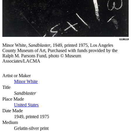
Minor White,
Sandblaster
, 1949, printed 1975, Los Angeles
County Museum of Art, Purchased with funds provided by the
Ralph M. Parsons Fund, photo © Museum
Associates/LACMA
Artist or Maker
Minor White
Title
Sandblaster
Place Made
United States
Date Made
1949, printed 1975
Medium
Gelatin-silver print