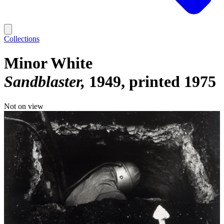
Collections
Minor White
Sandblaster
1949, printed 1975
Not on view