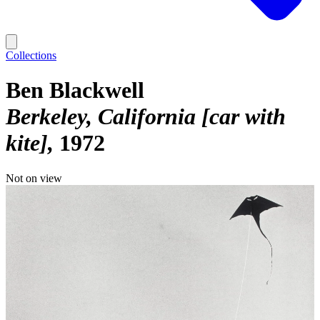
Collections
Ben Blackwell
Berkeley, California [car with
kite]
1972
Not on view