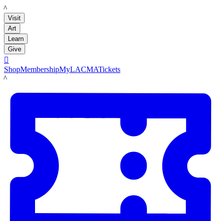
LACMA
Visit
Art
Learn
Give

Shop
Membership
MyLACMA
Tickets
LACMA