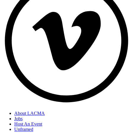
About LACMA
Jobs
Host An Event
Unframed