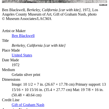
Ben Blackwell,
Berkeley, California [car with kite]
, 1972, Los
Angeles County Museum of Art, Gift of Graham Nash, photo
© Museum Associates/LACMA
Artist or Maker
Ben Blackwell
Title
Berkeley, California [car with kite]
Place Made
United States
Date Made
1972
Medium
Gelatin silver print
Dimensions
Image: 10 1/2 × 7 in. (26.67 × 17.78 cm) Primary support: 13
15/16 × 10 15/16 in. (35.4 × 27.77 cm) Mat: 19 7/8 × 16 in.
(50.48 × 40.64 cm)
Credit Line
Gift of Graham Nash