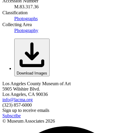
Accession Number
M.83.317.36
Classification
Photographs
Collecting Area
Photography
Download Images
Los Angeles County Museum of Art
5905 Wilshire Blvd.
Los Angeles, CA 90036
info@lacma.org
(323) 857-6000
Sign up to receive emails
Subscribe
© Museum Associates
2026