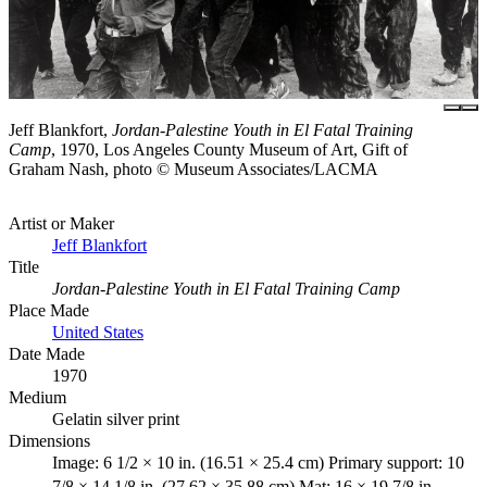
Jeff Blankfort,
Jordan-Palestine Youth in El Fatal Training
Camp
, 1970, Los Angeles County Museum of Art, Gift of
Graham Nash, photo © Museum Associates/LACMA
Artist or Maker
Jeff Blankfort
Title
Jordan-Palestine Youth in El Fatal Training Camp
Place Made
United States
Date Made
1970
Medium
Gelatin silver print
Dimensions
Image: 6 1/2 × 10 in. (16.51 × 25.4 cm) Primary support: 10
7/8 × 14 1/8 in. (27.62 × 35.88 cm) Mat: 16 × 19 7/8 in.