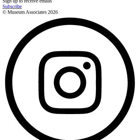
Sign up to receive emails
Subscribe
© Museum Associates
2026