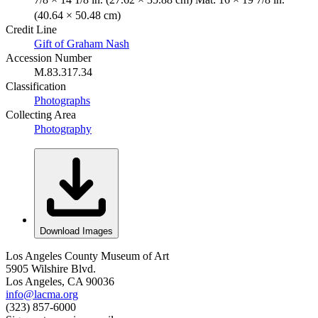
(40.64 × 50.48 cm)
Credit Line
Gift of Graham Nash
Accession Number
M.83.317.34
Classification
Photographs
Collecting Area
Photography
Download Images
Los Angeles County Museum of Art
5905 Wilshire Blvd.
Los Angeles, CA 90036
info@lacma.org
(323) 857-6000