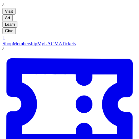
LACMA
Visit
Art
Learn
Give

Shop
Membership
MyLACMA
Tickets
LACMA