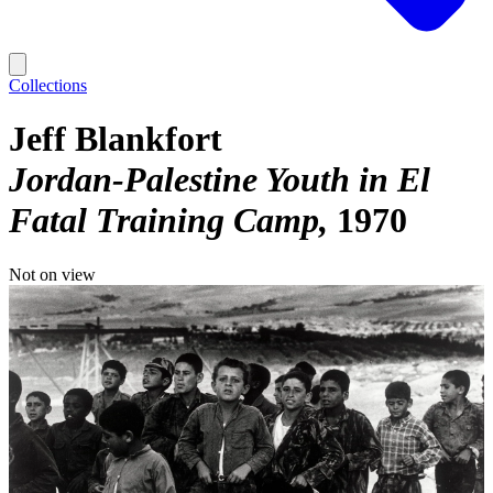
Collections
Jeff Blankfort
Jordan-Palestine Youth in El
Fatal Training Camp
1970
Not on view