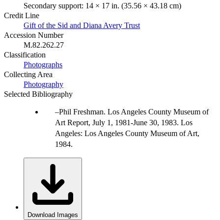
Secondary support: 14 × 17 in. (35.56 × 43.18 cm)
Credit Line
Gift of the Sid and Diana Avery Trust
Accession Number
M.82.262.27
Classification
Photographs
Collecting Area
Photography
Selected Bibliography
Phil Freshman. Los Angeles County Museum of
Art Report, July 1, 1981-June 30, 1983. Los
Angeles: Los Angeles County Museum of Art,
1984.
Download Images