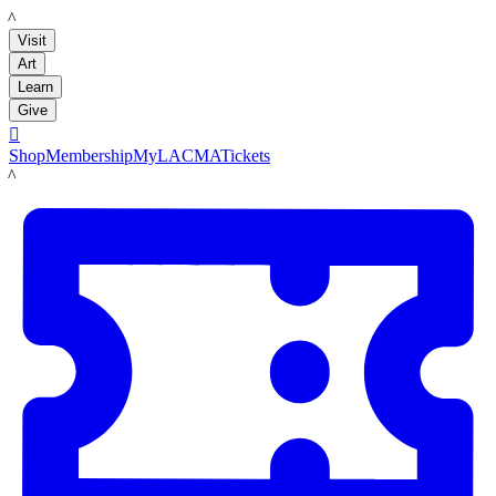
LACMA
Visit
Art
Learn
Give

Shop
Membership
MyLACMA
Tickets
LACMA