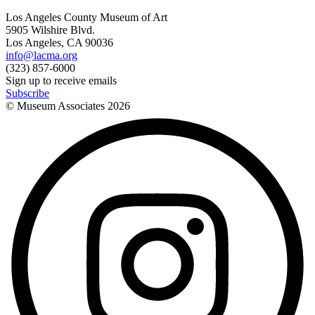
Los Angeles County Museum of Art
5905 Wilshire Blvd.
Los Angeles, CA 90036
info@lacma.org
(323) 857-6000
Sign up to receive emails
Subscribe
© Museum Associates
2026