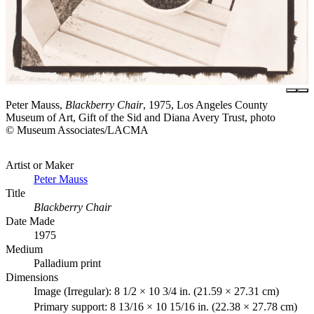
Peter Mauss,
Blackberry Chair
, 1975, Los Angeles County
Museum of Art, Gift of the Sid and Diana Avery Trust, photo
© Museum Associates/LACMA
Artist or Maker
Peter Mauss
Title
Blackberry Chair
Date Made
1975
Medium
Palladium print
Dimensions
Image (Irregular): 8 1/2 × 10 3/4 in. (21.59 × 27.31 cm)
Primary support: 8 13/16 × 10 15/16 in. (22.38 × 27.78 cm)