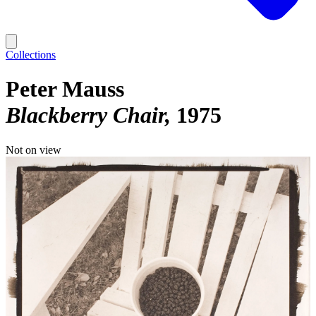
Collections
Peter Mauss
Blackberry Chair
1975
Not on view