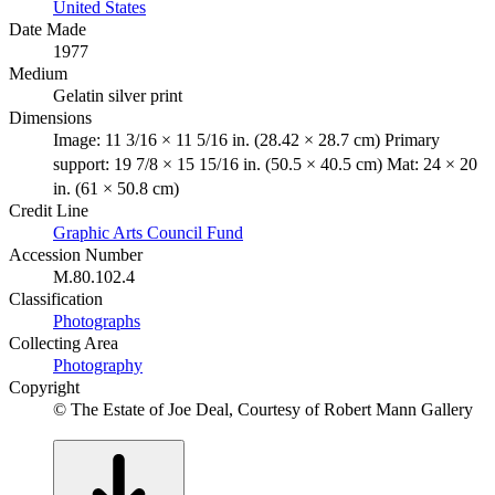
United States
Date Made
1977
Medium
Gelatin silver print
Dimensions
Image: 11 3/16 × 11 5/16 in. (28.42 × 28.7 cm) Primary
support: 19 7/8 × 15 15/16 in. (50.5 × 40.5 cm) Mat: 24 × 20
in. (61 × 50.8 cm)
Credit Line
Graphic Arts Council Fund
Accession Number
M.80.102.4
Classification
Photographs
Collecting Area
Photography
Copyright
© The Estate of Joe Deal, Courtesy of Robert Mann Gallery