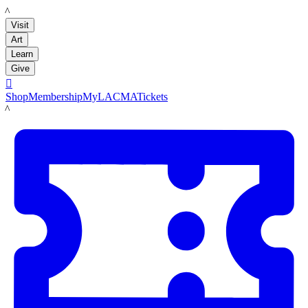
LACMA
Visit
Art
Learn
Give

Shop
Membership
MyLACMA
Tickets
LACMA