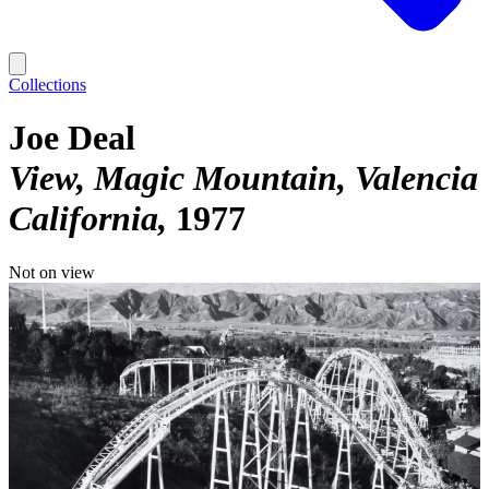
Collections
Joe Deal
View, Magic Mountain, Valencia
California
1977
Not on view