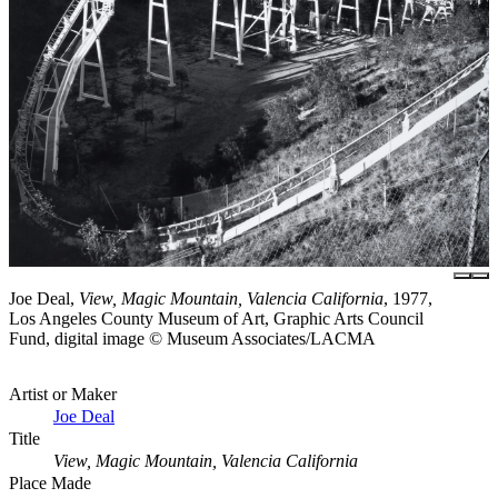
Joe Deal,
View, Magic Mountain, Valencia California
, 1977,
Los Angeles County Museum of Art, Graphic Arts Council
Fund, digital image © Museum Associates/LACMA
Artist or Maker
Joe Deal
Title
View, Magic Mountain, Valencia California
Place Made