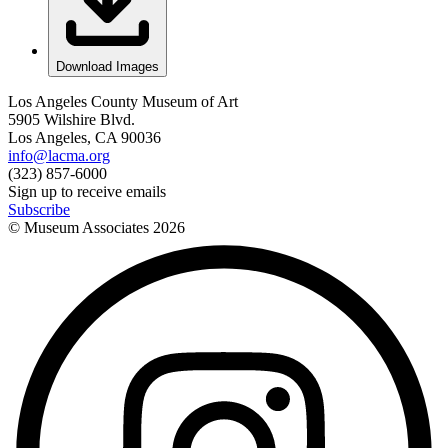
Download Images
Los Angeles County Museum of Art
5905 Wilshire Blvd.
Los Angeles, CA 90036
info@lacma.org
(323) 857-6000
Sign up to receive emails
Subscribe
© Museum Associates
2026