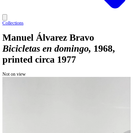
Collections
Manuel Álvarez Bravo
Bicicletas en domingo
1968,
printed circa 1977
Not on view