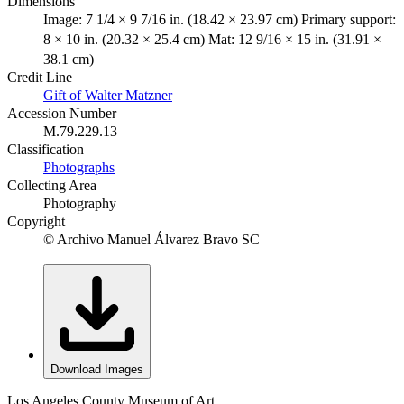
Dimensions
Image: 7 1/4 × 9 7/16 in. (18.42 × 23.97 cm) Primary support:
8 × 10 in. (20.32 × 25.4 cm) Mat: 12 9/16 × 15 in. (31.91 ×
38.1 cm)
Credit Line
Gift of Walter Matzner
Accession Number
M.79.229.13
Classification
Photographs
Collecting Area
Photography
Copyright
© Archivo Manuel Álvarez Bravo SC
Download Images
Los Angeles County Museum of Art