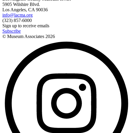
5905 Wilshire Blvd.
Los Angeles, CA 90036
info@lacma.org
(323) 857-6000
Sign up to receive emails
Subscribe
© Museum Associates
2026