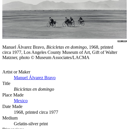
Manuel Álvarez Bravo,
Bicicletas en domingo
, 1968, printed
circa 1977, Los Angeles County Museum of Art, Gift of Walter
Matzner, photo © Museum Associates/LACMA
Artist or Maker
Manuel Álvarez Bravo
Title
Bicicletas en domingo
Place Made
Mexico
Date Made
1968, printed circa 1977
Medium
Gelatin-silver print