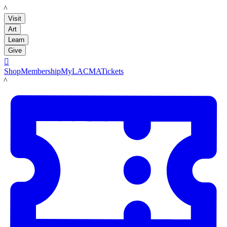
LACMA
Visit
Art
Learn
Give

Shop
Membership
MyLACMA
Tickets
LACMA