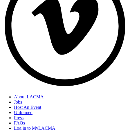
About LACMA
Jobs
Host An Event
Unframed
Press
FAQs
Log in to MyLACMA