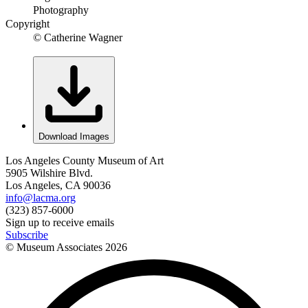
Photography
Copyright
© Catherine Wagner
Download Images
Los Angeles County Museum of Art
5905 Wilshire Blvd.
Los Angeles, CA 90036
info@lacma.org
(323) 857-6000
Sign up to receive emails
Subscribe
© Museum Associates
2026