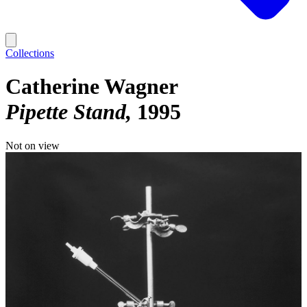
Collections
Catherine Wagner
Pipette Stand
1995
Not on view