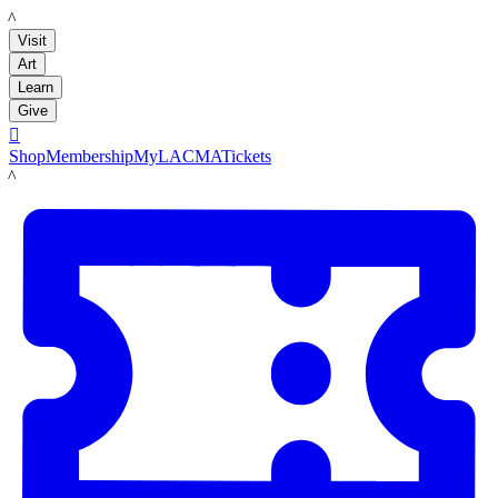
LACMA
Visit
Art
Learn
Give

Shop
Membership
MyLACMA
Tickets
LACMA