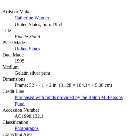
Artist or Maker
Catherine Wagner
United States, born 1953
Title
Pipette Stand
Place Made
United States
Date Made
1995
Medium
Gelatin silver print
Dimensions
Frame: 32 × 41 × 2 in. (81.28 × 104.14 × 5.08 cm)
Credit Line
Purchased with funds provided by the Ralph M. Parsons
Fund
Accession Number
AC1998.132.1
Classification
Photographs
Collecting Area