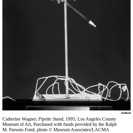
Catherine Wagner,
Pipette Stand
, 1995, Los Angeles County
Museum of Art, Purchased with funds provided by the Ralph
M. Parsons Fund, photo © Museum Associates/LACMA